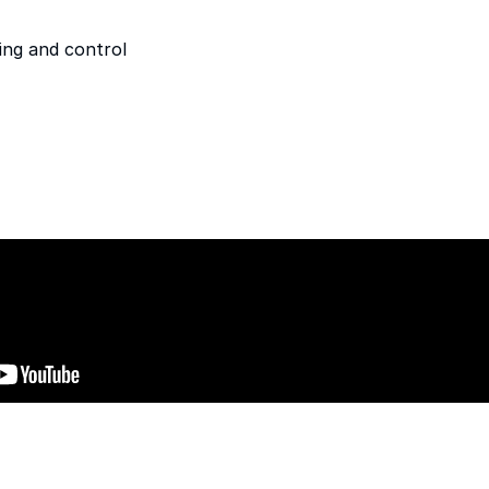
ing and control