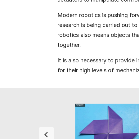
Modern robotics is pushing for
research is being carried out t
robotics also means objects th
together.
It is also necessary to provide
for their high levels of mechani