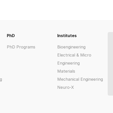
PhD
Institutes
PhD Programs
Bioengineering
Electrical & Micro
Engineering
Materials
g
Mechanical Engineering
Neuro-X