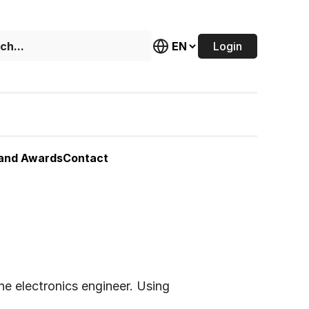
Login
 and Awards
Contact
he electronics engineer. Using