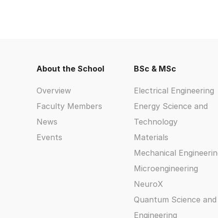
About the School
BSc & MSc
Overview
Electrical Engineering
Faculty Members
Energy Science and
News
Technology
Events
Materials
Mechanical Engineerin
Microengineering
NeuroX
Quantum Science and
Engineering