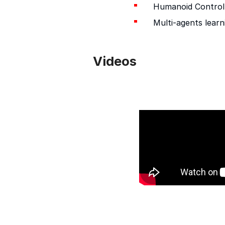
Humanoid Control
Multi-agents learn
Videos