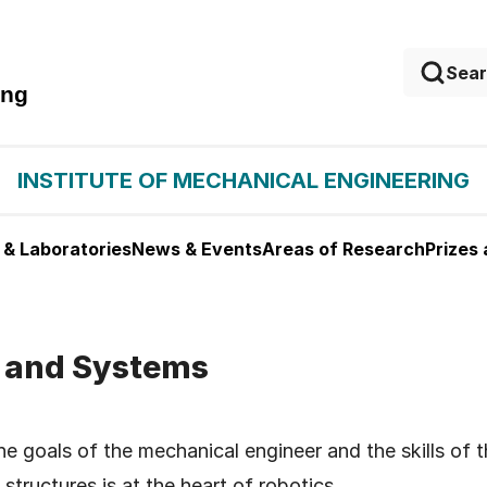
ing
INSTITUTE OF MECHANICAL ENGINEERING
 & Laboratories
News & Events
Areas of Research
Prizes
, and Systems
e goals of the mechanical engineer and the skills of t
structures is at the heart of robotics.