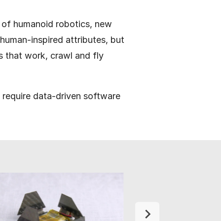
s of humanoid robotics, new
 human-inspired attributes, but
 that work, crawl and fly
h require data-driven software