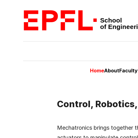
School
of Engineer
Home
About
Faculty
Control, Robotics
Mechatronics brings together th
actuators to manipulate control 