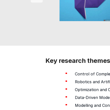
Key research theme
Control of Compl
Robotics and Artifi
Optimization and C
Data-Driven Model
Modelling and Con