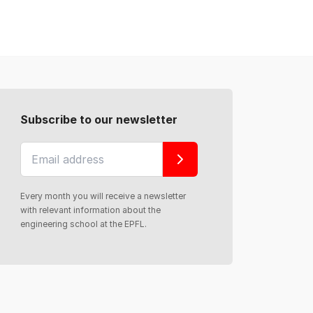
Subscribe to our newsletter
Every month you will receive a newsletter
with relevant information about the
engineering school at the EPFL.