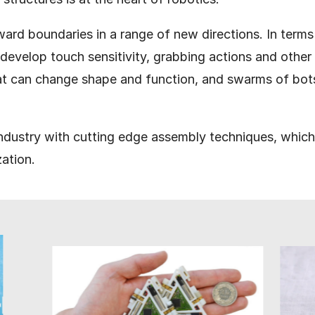
ward boundaries in a range of new directions. In term
o develop touch sensitivity, grabbing actions and other
at can change shape and function, and swarms of bots
 industry with cutting edge assembly techniques, whic
zation.