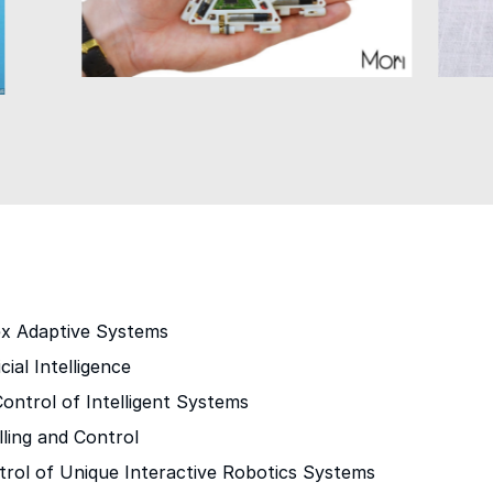
s
ex Adaptive Systems
cial Intelligence
ontrol of Intelligent Systems
ling and Control
trol of Unique Interactive Robotics Systems