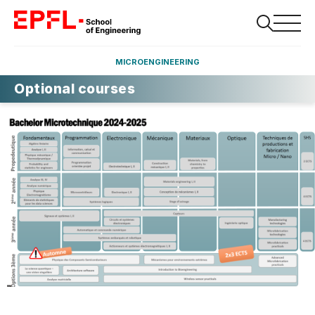
MICROENGINEERING
Optional courses