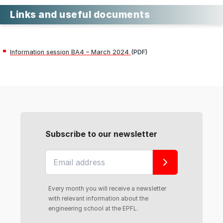
Links and useful documents
Information session BA4 – March 2024
(PDF)
Subscribe to our newsletter
Every month you will receive a newsletter
with relevant information about the
engineering school at the EPFL.