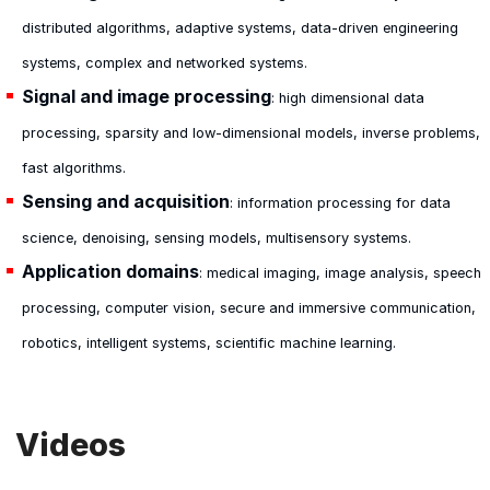
distributed algorithms, adaptive systems, data-driven engineering
systems, complex and networked systems.
Signal and image processing
: high dimensional data
processing, sparsity and low-dimensional models, inverse problems,
fast algorithms.
Sensing and acquisition
: information processing for data
science, denoising, sensing models, multisensory systems.
Application domains
: medical imaging, image analysis, speech
processing, computer vision, secure and immersive communication,
robotics, intelligent systems, scientific machine learning.
Videos