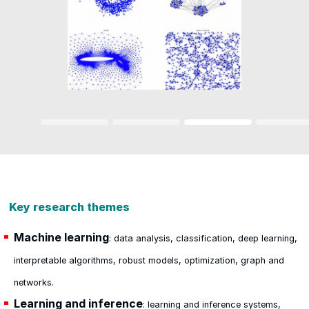
Key research themes
Machine learning
: data analysis, classification, deep learning,
interpretable algorithms, robust models, optimization, graph and
networks.
Learning and inference
: learning and inference systems,