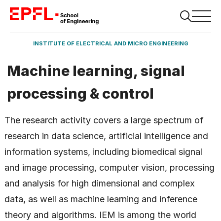
INSTITUTE OF ELECTRICAL AND MICRO ENGINEERING
Machine learning, signal
processing & control
The research activity covers a large spectrum of
research in data science, artificial intelligence and
information systems, including biomedical signal
and image processing, computer vision, processing
and analysis for high dimensional and complex
data, as well as machine learning and inference
theory and algorithms. IEM is among the world