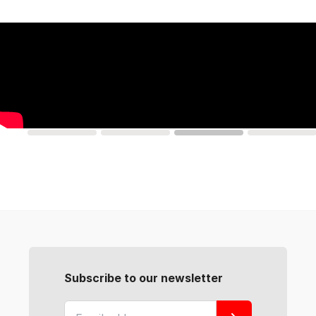
Subscribe to our newsletter