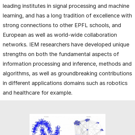
leading institutes in signal processing and machine
learning, and has a long tradition of excellence with
strong connections to other EPFL schools, and
European as well as world-wide collaboration
networks. IEM researchers have developed unique
strengths on both the fundamental aspects of
information processing and inference, methods and
algorithms, as well as groundbreaking contributions
in different applications domains such as robotics
and healthcare for example.