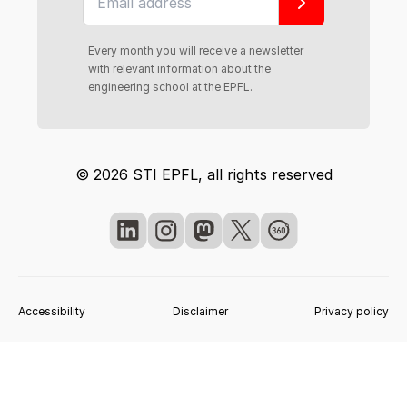
Every month you will receive a newsletter
with relevant information about the
engineering school at the EPFL.
© 2026 STI EPFL, all rights reserved
Accessibility
Disclaimer
Privacy policy