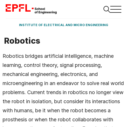
INSTITUTE OF ELECTRICAL AND MICRO ENGINEERING
Robotics
Robotics bridges artificial intelligence, machine
learning, control theory, signal processing,
mechanical engineering, electronics, and
microengineering in an endeavor to solve real world
problems. Current trends in robotics no longer view
the robot in isolation, but consider its interactions
with humans, be it when the robot becomes a
prosthesis or when the robot collaborates with