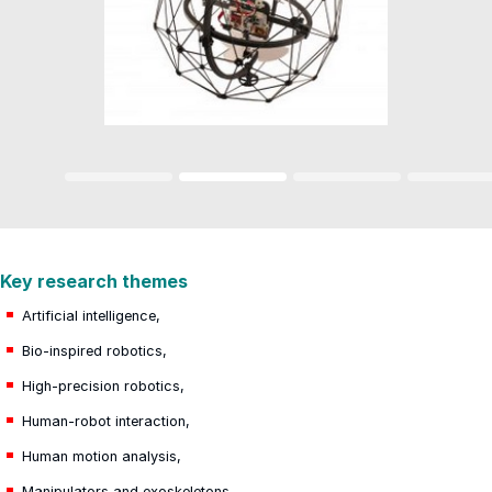
Key research themes
Artificial intelligence,
Bio-inspired robotics,
High-precision robotics,
Human-robot interaction,
Human motion analysis,
Manipulators and exoskeletons,