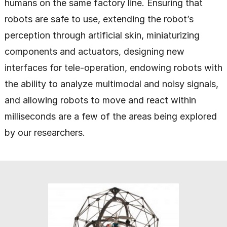
humans on the same factory line. Ensuring that
robots are safe to use, extending the robot’s
perception through artificial skin, miniaturizing
components and actuators, designing new
interfaces for tele-operation, endowing robots with
the ability to analyze multimodal and noisy signals,
and allowing robots to move and react within
milliseconds are a few of the areas being explored
by our researchers.