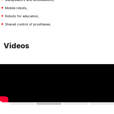
Mobile robots,
Robots for education,
Shared control of prostheses.
Videos