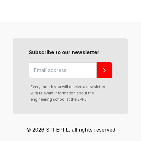
Subscribe to our newsletter
Every month you will receive a newsletter
with relevant information about the
engineering school at the EPFL.
© 2026 STI EPFL, all rights reserved