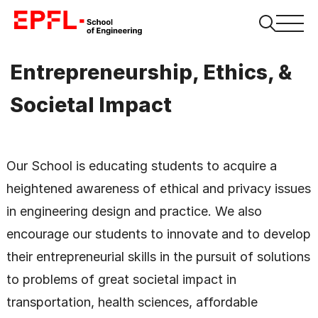
Entrepreneurship, Ethics, &
Societal Impact
Our School is educating students to acquire a
heightened awareness of ethical and privacy issues
in engineering design and practice. We also
encourage our students to innovate and to develop
their entrepreneurial skills in the pursuit of solutions
to problems of great societal impact in
transportation, health sciences, affordable