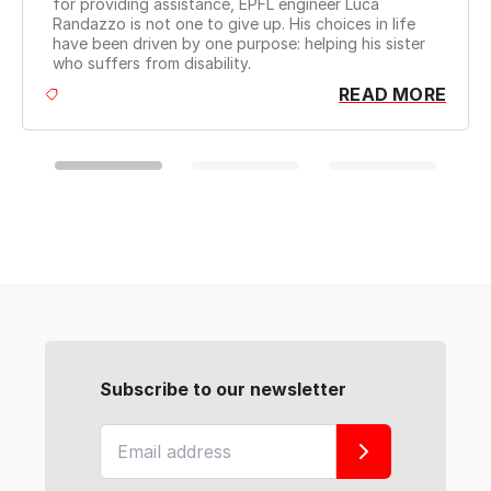
for providing assistance, EPFL engineer Luca
robot
Randazzo is not one to give up. His choices in life
YouT
have been driven by one purpose: helping his sister
of ou
who suffers from disability.
READ MORE
Subscribe to our newsletter