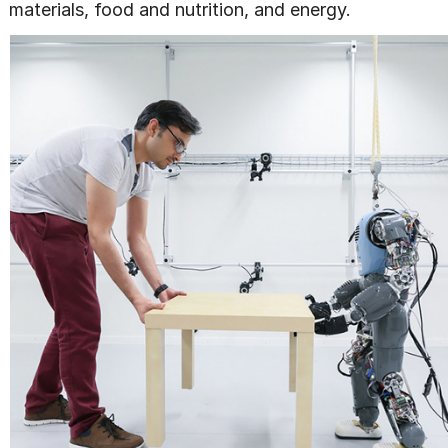
materials, food and nutrition, and energy.