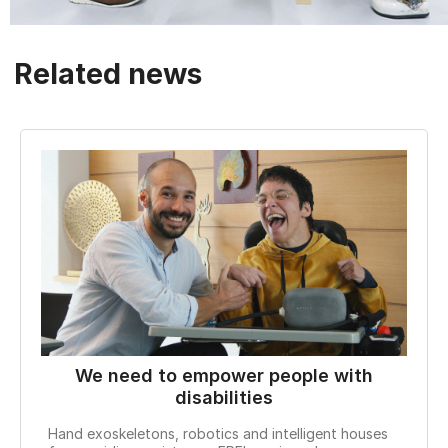
Related news
We need to empower people with
W
disabilities
Hand exoskeletons, robotics and intelligent houses
With 