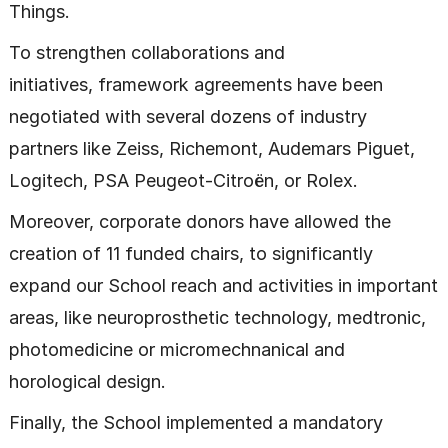
Things.
To strengthen collaborations and
initiatives, framework agreements have been
negotiated with several dozens of industry
partners like Zeiss, Richemont, Audemars Piguet,
Logitech, PSA Peugeot-Citroën, or Rolex.
Moreover, corporate donors have allowed the
creation of 11 funded chairs, to significantly
expand our School reach and activities in important
areas, like neuroprosthetic technology, medtronic,
photomedicine or micromechnanical and
horological design.
Finally, the School implemented a mandatory