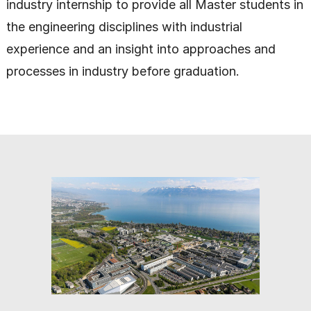
industry internship to provide all Master students in
the engineering disciplines with industrial
experience and an insight into approaches and
processes in industry before graduation.