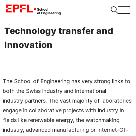
Technology transfer and
Innovation
The School of Engineering has very strong links to
both the Swiss industry and international
industry partners. The vast majority of laboratories
engage in collaborative projects with industry in
fields like renewable energy, the watchmaking
industry, advanced manufacturing or Internet-Of-