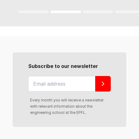
Subscribe to our newsletter
Every month you will receive a newsletter
with relevant information about the
engineering school at the EPFL.