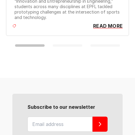
Chal
“Innovation and Entrepreneurship in Engineering,”
syst
students across many disciplines at EPFL tackled
prototyping challenges at the intersection of sports
and technology.
READ MORE
Subscribe to our newsletter