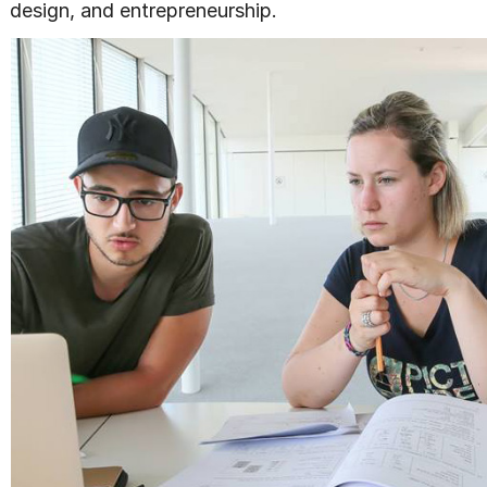
design, and entrepreneurship.