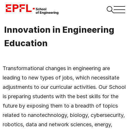
Innovation in Engineering
Education
Transformational changes in engineering are
leading to new types of jobs, which necessitate
adjustments to our curricular activities. Our School
is preparing students with the best skills for the
future by exposing them to a breadth of topics
related to nanotechnology, biology, cybersecurity,
robotics, data and network sciences, energy,