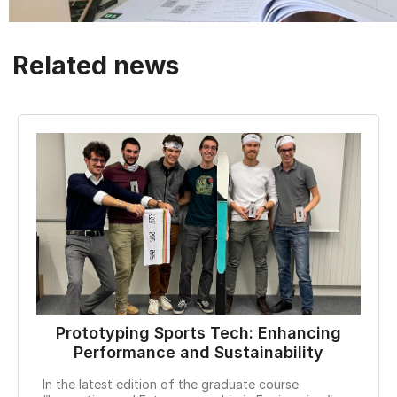
Related news
Prototyping Sports Tech: Enhancing
Performance and Sustainability
EPFL
In the latest edition of the graduate course