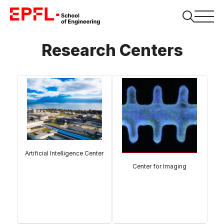
Research Centers
Artificial Intelligence Center
Center for Imaging