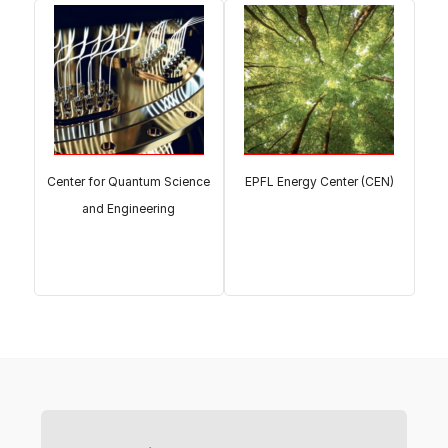
Center for Quantum Science
EPFL Energy Center (CEN)
and Engineering