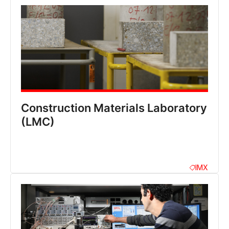
Construction Materials Laboratory
(LMC)
IMX