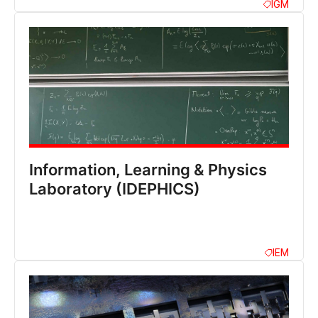
IGM
Information, Learning & Physics
Laboratory (IDEPHICS)
IEM