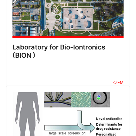
Laboratory for Bio-Iontronics
(BION )
IEM