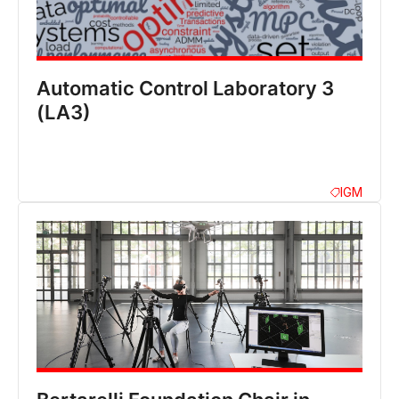
Automatic Control Laboratory 3
(LA3)
IGM