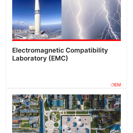
Electromagnetic Compatibility
Laboratory (EMC)
IEM