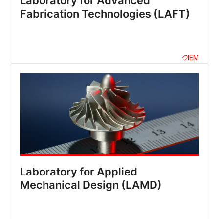
Laboratory for Advanced
Fabrication Technologies (LAFT)
IEM
Laboratory for Applied
Mechanical Design (LAMD)