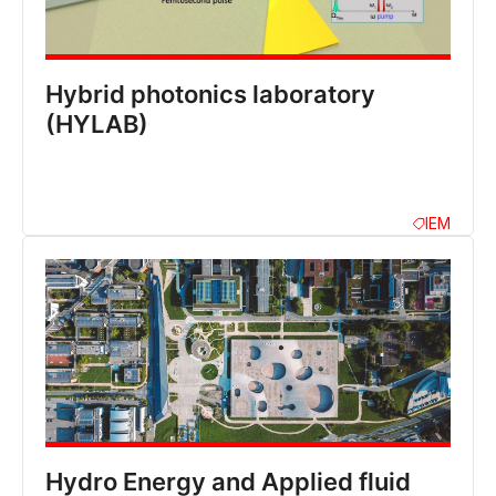
Hybrid photonics laboratory
(HYLAB)
IEM
Hydro Energy and Applied fluid