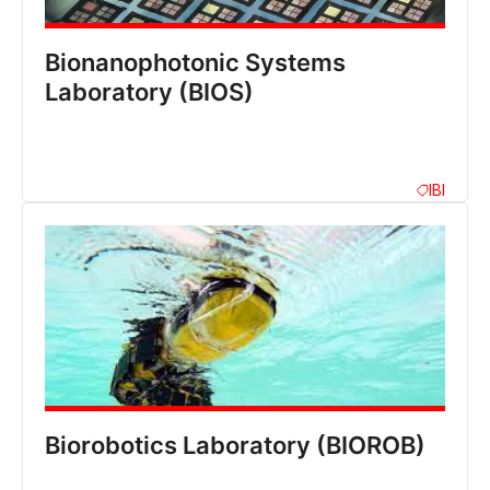
Bionanophotonic Systems
Laboratory (BIOS)
IBI
Biorobotics Laboratory (BIOROB)