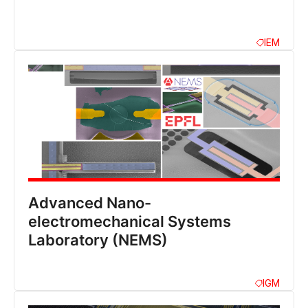
IEM
Advanced Nano-
electromechanical Systems
Laboratory (NEMS)
IGM