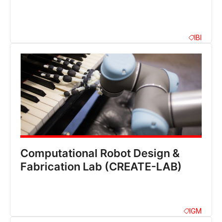
IBI
Computational Robot Design &
Fabrication Lab (CREATE-LAB)
IGM