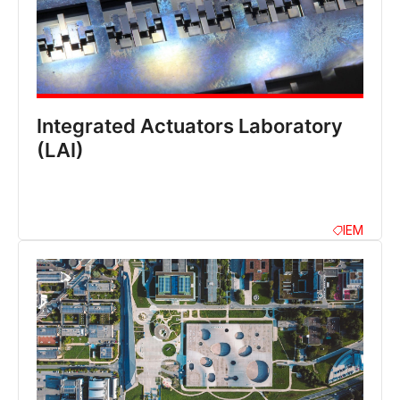
Integrated Actuators Laboratory
(LAI)
IEM