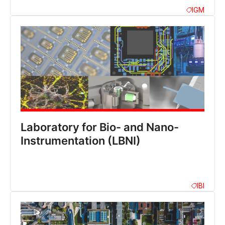
IGM
Laboratory for Bio- and Nano-
Instrumentation (LBNI)
IBI