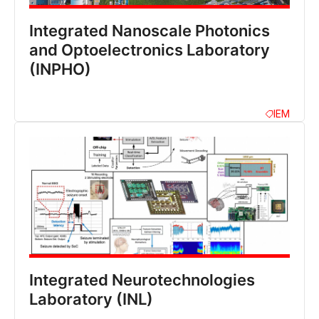
Integrated Nanoscale Photonics
and Optoelectronics Laboratory
(INPHO)
IEM
Integrated Neurotechnologies
Laboratory (INL)