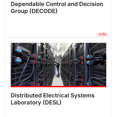
Dependable Control and Decision
Group (DECODE)
IGM
Distributed Electrical Systems
Laboratory (DESL)