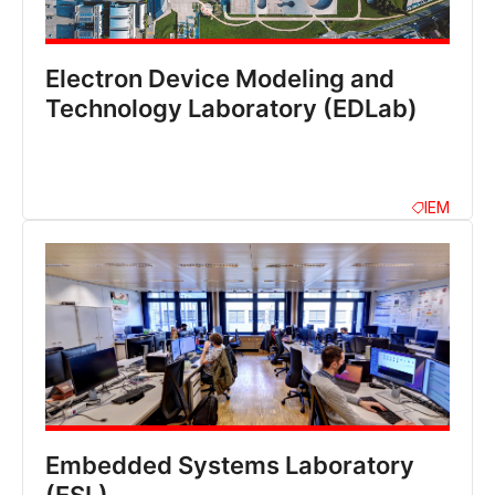
Electron Device Modeling and
Technology Laboratory (EDLab)
IEM
Embedded Systems Laboratory