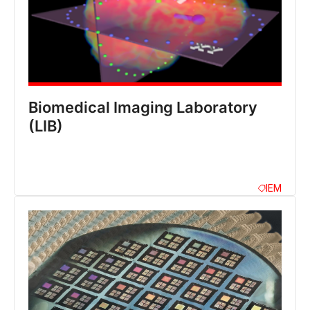
Biomedical Imaging Laboratory
(LIB)
IEM