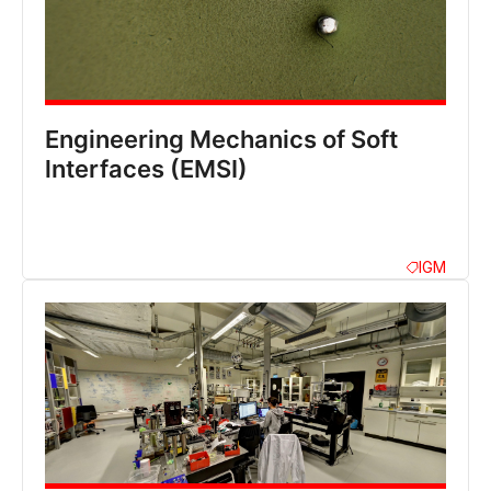
Engineering Mechanics of Soft
lnterfaces (EMSI)
IGM