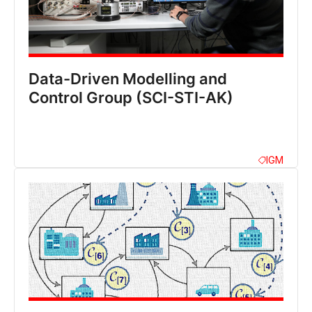
Data-Driven Modelling and
Control Group (SCI-STI-AK)
IGM