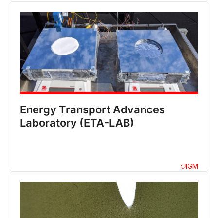
Energy Transport Advances
Laboratory (ETA-LAB)
IGM