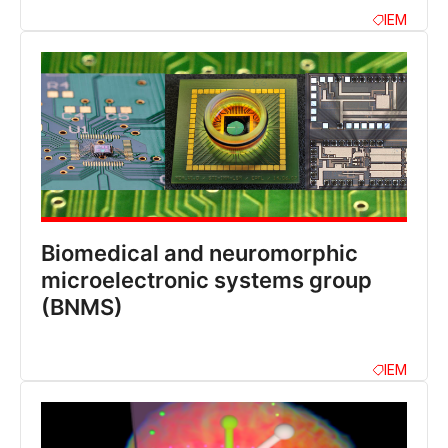
IEM
Biomedical and neuromorphic
microelectronic systems group
(BNMS)
IEM