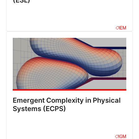
(ESL)
IEM
Emergent Complexity in Physical
Systems (ECPS)
IGM