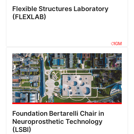
Flexible Structures Laboratory
(FLEXLAB)
IGM
Foundation Bertarelli Chair in
Neuroprosthetic Technology
(LSBI)