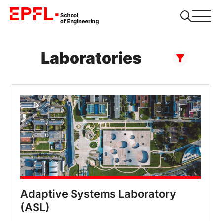
Laboratories
Adaptive Systems Laboratory
(ASL)