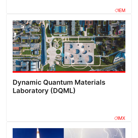
IEM
Dynamic Quantum Materials
Laboratory (DQML)
IMX