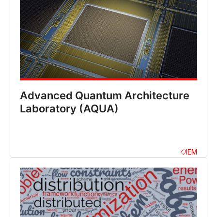
Advanced Quantum Architecture
Laboratory (AQUA)
IEM