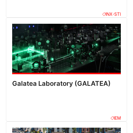
INX-STI
Galatea Laboratory (GALATEA)
IEM