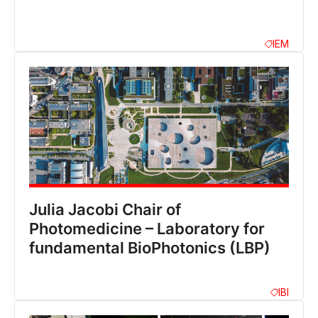
IEM
Julia Jacobi Chair of
Photomedicine – Laboratory for
fundamental BioPhotonics (LBP)
IBI