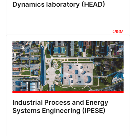
Dynamics laboratory (HEAD)
IGM
Industrial Process and Energy
Systems Engineering (IPESE)