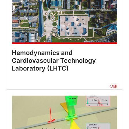
Hemodynamics and
Cardiovascular Technology
Laboratory (LHTC)
IBI