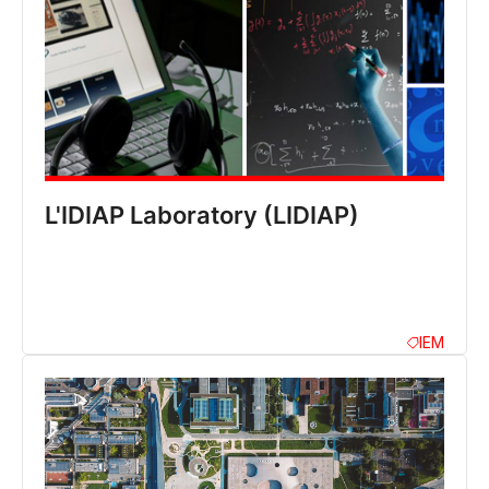
L'IDIAP Laboratory (LIDIAP)
IEM