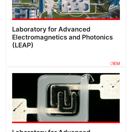
Laboratory for Advanced
Electromagnetics and Photonics
(LEAP)
IEM