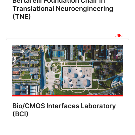
Bertarelli Foundation Chair in
Translational Neuroengineering
(TNE)
IBI
Bio/CMOS Interfaces Laboratory
(BCI)