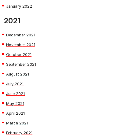
January 2022
2021
December 2021
November 2021
October 2021
September 2021
August 2021
July 2021
June 2021
May 2021
April 2021
March 2021
February 2021