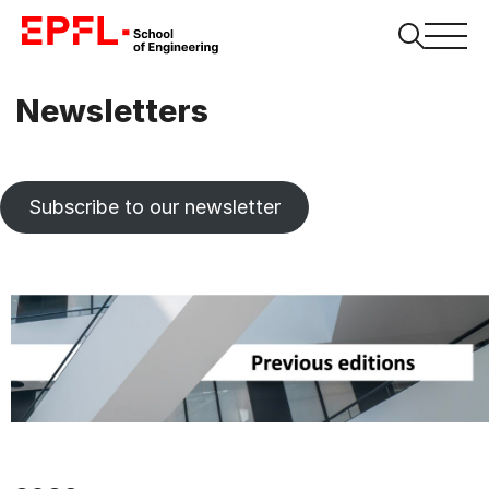
Newsletters
Subscribe to our newsletter