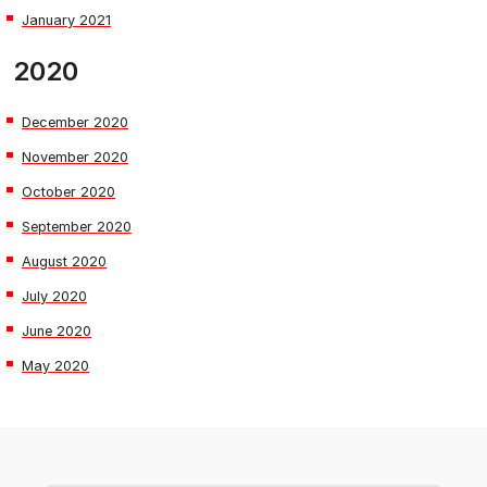
January 2021
2020
December 2020
November 2020
October 2020
September 2020
August 2020
July 2020
June 2020
May 2020