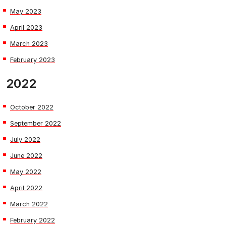
May 2023
April 2023
March 2023
February 2023
2022
October 2022
September 2022
July 2022
June 2022
May 2022
April 2022
March 2022
February 2022