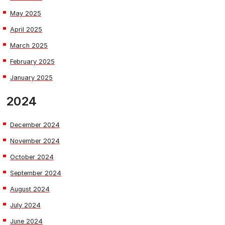
May 2025
April 2025
March 2025
February 2025
January 2025
2024
December 2024
November 2024
October 2024
September 2024
August 2024
July 2024
June 2024