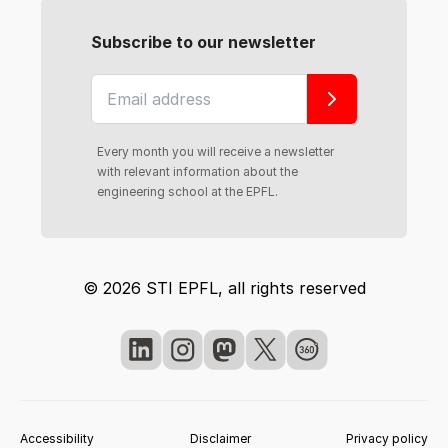
Subscribe to our newsletter
Every month you will receive a newsletter
with relevant information about the
engineering school at the EPFL.
© 2026 STI EPFL, all rights reserved
Accessibility
Disclaimer
Privacy policy