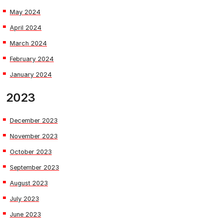
May 2024
April 2024
March 2024
February 2024
January 2024
2023
December 2023
November 2023
October 2023
September 2023
August 2023
July 2023
June 2023