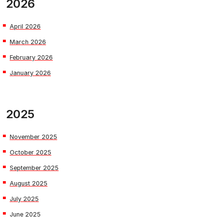
2026
April 2026
March 2026
February 2026
January 2026
2025
November 2025
October 2025
September 2025
August 2025
July 2025
June 2025