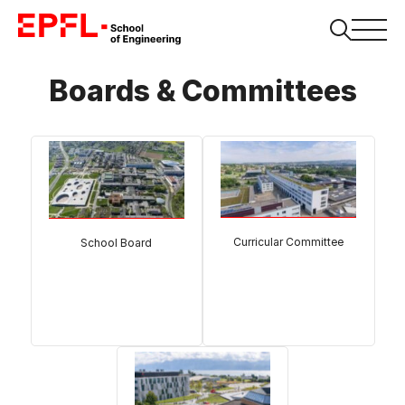
Boards & Committees
Curricular Committee
School Board