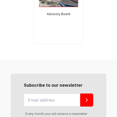
Advisory Board
Subscribe to our newsletter
Every month you will receive a newsletter