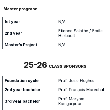
Master program:
1st year
N/A
Etienne Salathe / Emilie
2nd year
Herbault
Master’s Project
N/A
25-26
CLASS SPONSORS
Foundation cycle
Prof. Josie Hughes
2nd year bachelor
Prof. François Maréchal
Prof. Maryam
3rd year bachelor
Kamgarpour