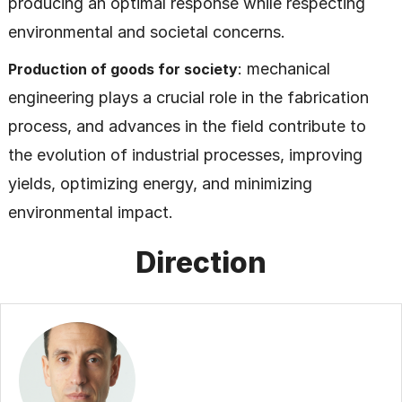
producing an optimal response while respecting
environmental and societal concerns.
: mechanical
Production of goods for society
engineering plays a crucial role in the fabrication
process, and advances in the field contribute to
the evolution of industrial processes, improving
yields, optimizing energy, and minimizing
environmental impact.
Direction