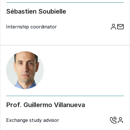
Sébastien Soubielle
Internship coordinator
Prof. Guillermo Villanueva
Exchange study advisor