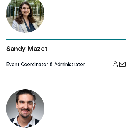
Sandy Mazet
Event Coordinator & Administrator