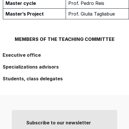
Master cycle
Prof. Pedro Reis
Master’s Project
Prof. Giulia Tagliabue
MEMBERS OF THE TEACHING COMMITTEE
Executive office
Specializations advisors
Students, class delegates
Subscribe to our newsletter