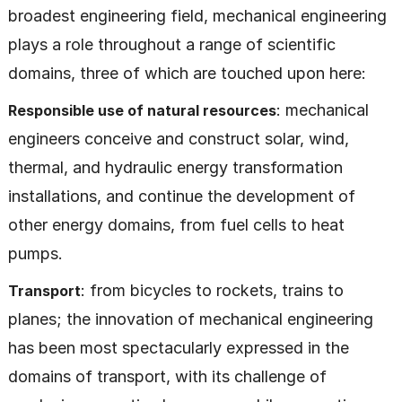
broadest engineering field, mechanical engineering
plays a role throughout a range of scientific
domains, three of which are touched upon here:
: mechanical
Responsible use of natural resources
engineers conceive and construct solar, wind,
thermal, and hydraulic energy transformation
installations, and continue the development of
other energy domains, from fuel cells to heat
pumps.
: from bicycles to rockets, trains to
Transport
planes; the innovation of mechanical engineering
has been most spectacularly expressed in the
domains of transport, with its challenge of