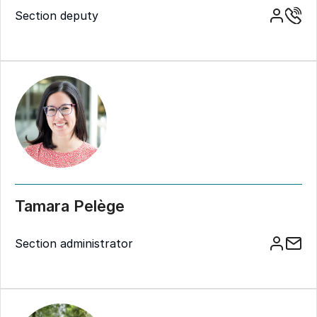
Section deputy
Tamara Pelège
Section administrator