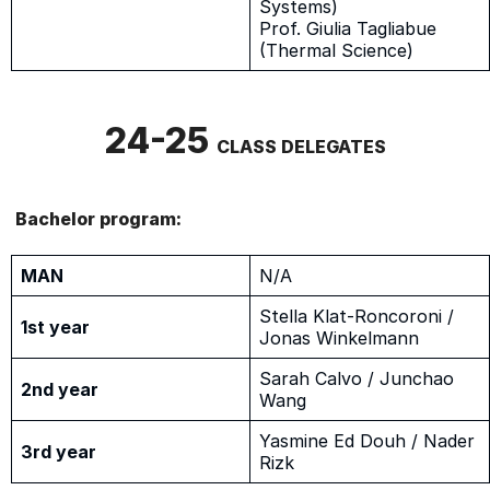
Systems)
Prof. Giulia Tagliabue
(Thermal Science)
24-25
CLASS DELEGATES
Bachelor program:
MAN
N/A
Stella Klat-Roncoroni /
1st year
Jonas Winkelmann
Sarah Calvo / Junchao
2nd year
Wang
Yasmine Ed Douh / Nader
3rd year
Rizk