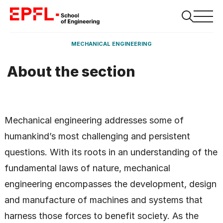
MECHANICAL ENGINEERING
About the section
Mechanical engineering addresses some of
humankind’s most challenging and persistent
questions. With its roots in an understanding of the
fundamental laws of nature, mechanical
engineering encompasses the development, design
and manufacture of machines and systems that
harness those forces to benefit society. As the