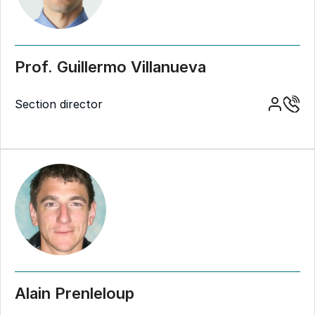
Prof. Guillermo Villanueva
Section director
Alain Prenleloup