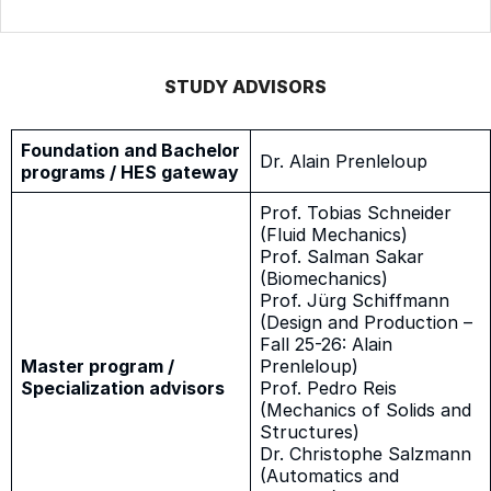
STUDY ADVISORS
Foundation and Bachelor
Dr. Alain Prenleloup
programs / HES gateway
Prof. Tobias Schneider
(Fluid Mechanics)
Prof. Salman Sakar
(Biomechanics)
Prof. Jürg Schiffmann
(Design and Production –
Fall 25-26: Alain
Master program /
Prenleloup)
Specialization advisors
Prof. Pedro Reis
(Mechanics of Solids and
Structures)
Dr. Christophe Salzmann
(Automatics and