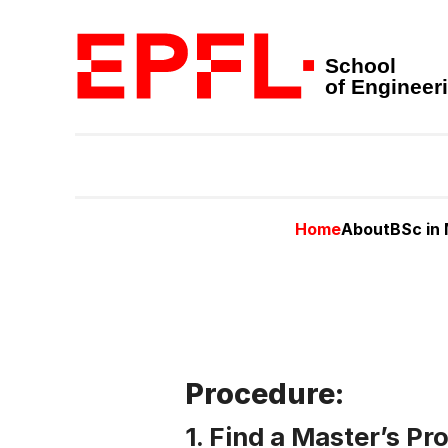
School
of Engineer
Home
About
BSc in
Procedure:
1. Find a Master’s Pr