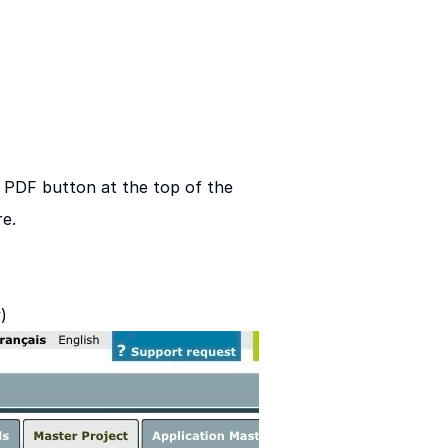
 a PDF button at the top of the
e.
)