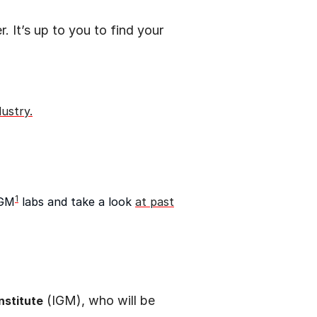
 It’s up to you to find your
dustry.
1
SGM
labs and take a look
at past
(IGM), who will be
nstitute