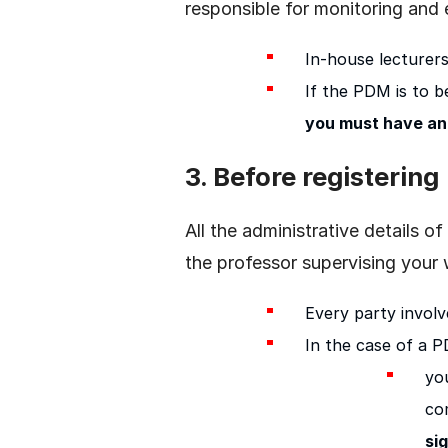
responsible for monitoring and
In-house lecturer
If the PDM is to be
you must have an
3. Before registering
All the administrative details
the professor supervising your
Every party involv
In the case of a 
you
co
si