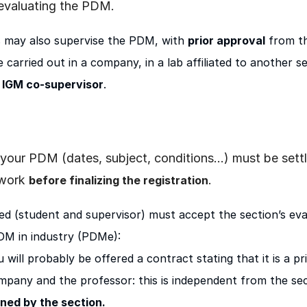
 evaluating the PDM.
s may also supervise the PDM, with
prior approval
from t
 carried out in a company, in a lab affiliated to another se
 IGM co-supervisor
.
 of your PDM (dates, subject, conditions…) must be se
 work
.
before finalizing the registration
ed (student and supervisor) must accept the section’s eval
PDM in industry (PDMe):
 will probably be offered a contract stating that it is a p
mpany and the professor: this is independent from the sec
gned by the section.