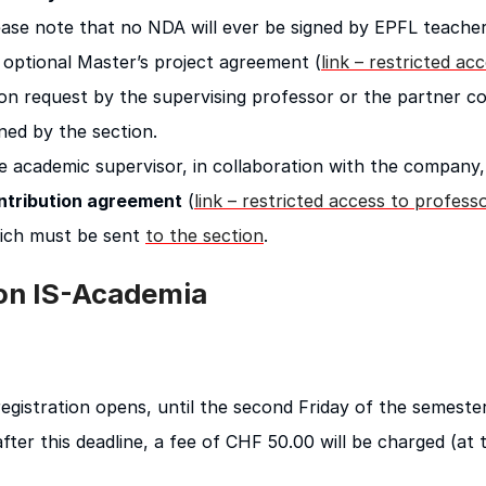
ease note that no NDA will ever be signed by EPFL teacher
 optional Master’s project agreement (
link – restricted ac
on request by the supervising professor or the partner c
ned by the section.
e academic supervisor, in collaboration with the compan
ntribution agreement
(
link – restricted access to profess
ich must be sent
to the section
.
 on IS-Academia
gistration opens, until the second Friday of the semester
 after this deadline, a fee of CHF 50.00 will be charged (at