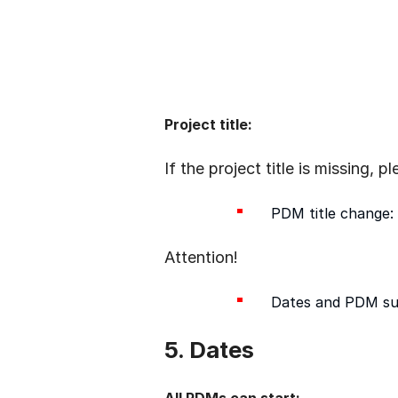
Project title:
If the project title is missing, 
PDM title change: 
Attention!
Dates and PDM su
5. Dates