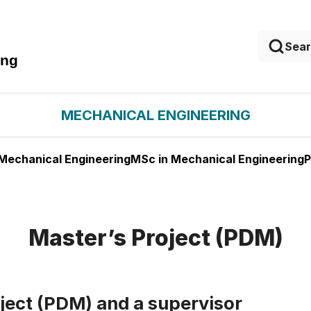
ing
MECHANICAL ENGINEERING
 Mechanical Engineering
MSc in Mechanical Engineering
P
Master’s Project (PDM)
oject (PDM) and a supervisor