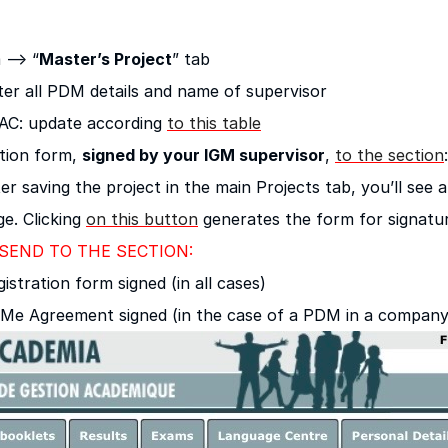
 –> “
Master’s Project
” tab
ter all PDM details and name of supervisor
AC: update according
to this table
ation form,
signed by your IGM supervisor
,
to the section
:
er saving the project in the main Projects tab, you’ll see
ge. Clicking
on this button
generates the form for signatur
END TO THE SECTION:
istration form signed (in all cases)
Me Agreement signed (in the case of a PDM in a company