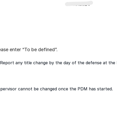
please enter “To be defined”.
Report any title change by the day of the defense at the l
pervisor cannot be changed once the PDM has started.