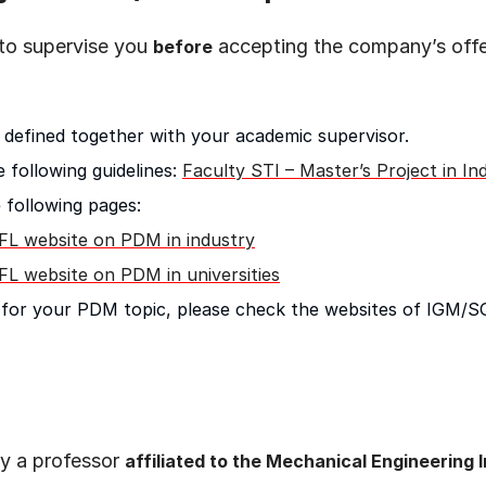
 to supervise you
accepting the company’s offer.
before
 defined together with your academic supervisor.
 following guidelines:
Faculty STI – Master’s Project in In
 following pages:
FL website on PDM in industry
FL website on PDM in universities
on for your PDM topic, please check the websites of IGM/
y a professor
affiliated to the Mechanical Engineering I