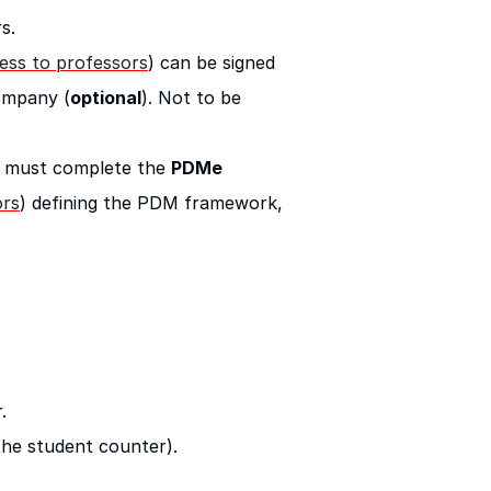
s.
cess to professors
) can be signed
ompany (
optional
). Not to be
y, must complete the
PDMe
ors
) defining the PDM framework,
.
 the student counter).