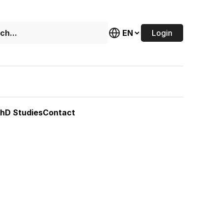
Login
hD Studies
Contact