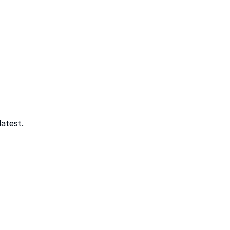
atest.