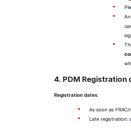
Pl
An
up
sig
Th
co
wh
4. PDM Registration
:
Registration dates
As soon as FRAC/re
Late registration: