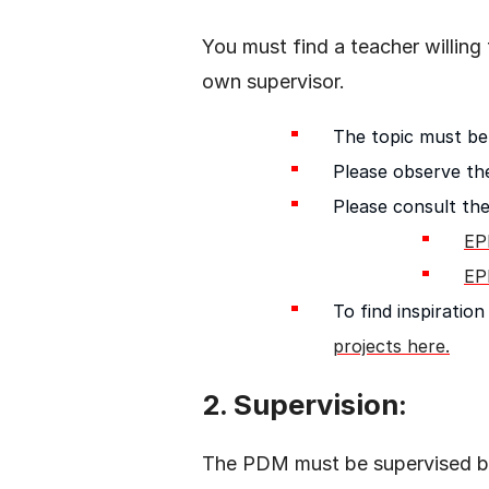
You must find a teacher willing
own supervisor.
The topic must be
Please observe the
Please consult the
EP
EP
To find inspirati
projects here.
2. Supervision:
The PDM must be supervised b