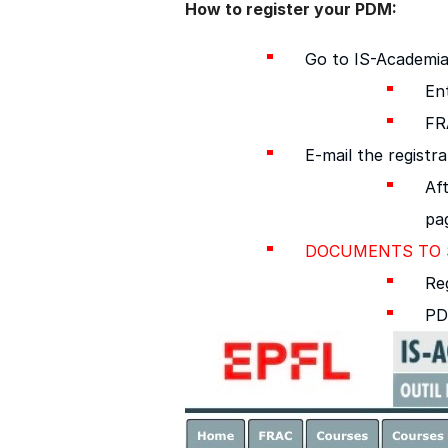
How to register your PDM:
Go to IS-Academia
En
FR
E-mail the registr
Aft
pa
DOCUMENTS TO S
Reg
PD