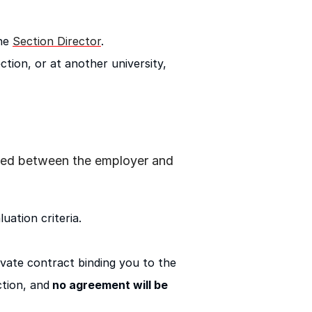
he
Section Director
.
ction, or at another university,
ttled between the employer and
uation criteria.
rivate contract binding you to the
tion, and
no agreement will be