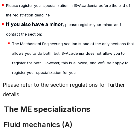
Please register your specialization in IS-Academia before the end of
the registration deadline.
If you also have a minor
, please register your minor and
contact the section:
The Mechanical Engineering section is one of the only sections that
allows you to do both, but IS-Academia does not allow you to
register for both. However, this is allowed, and we’ll be happy to
register your specialization for you.
Please refer to the
section regulations
for further
details.
The ME specializations
Fluid mechanics (A)