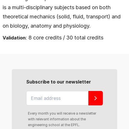
is a multi-disciplinary subjects based on both
theoretical mechanics (solid, fluid, transport) and
on biology, anatomy and physiology.
: 8 core credits / 30 total credits
Validation
Subscribe to our newsletter
Every month you will receive a newsletter
with relevant information about the
engineering school at the EPFL.