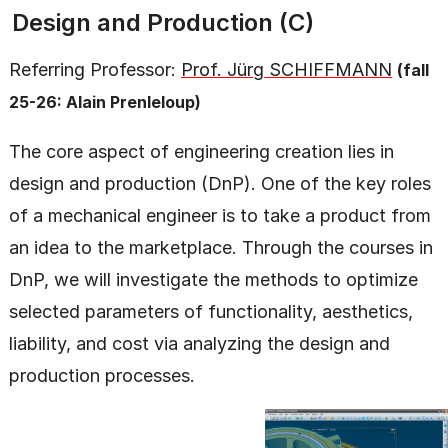
Design and Production (C)
Referring Professor:
Prof. Jürg SCHIFFMANN
(fall
25-26: Alain Prenleloup)
The core aspect of engineering creation lies in
design and production (DnP). One of the key roles
of a mechanical engineer is to take a product from
an idea to the marketplace. Through the courses in
DnP, we will investigate the methods to optimize
selected parameters of functionality, aesthetics,
liability, and cost via analyzing the design and
production processes.