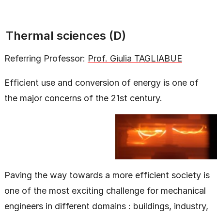
Thermal sciences (D)
Referring Professor:
Prof. Giulia TAGLIABUE
Efficient use and conversion of energy is one of
the major concerns of the 21st century.
Paving the way towards a more efficient society is
one of the most exciting challenge for mechanical
engineers in different domains : buildings, industry,