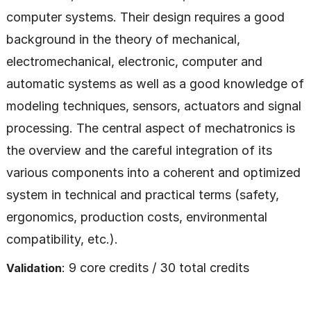
computer systems. Their design requires a good
background in the theory of mechanical,
electromechanical, electronic, computer and
automatic systems as well as a good knowledge of
modeling techniques, sensors, actuators and signal
processing. The central aspect of mechatronics is
the overview and the careful integration of its
various components into a coherent and optimized
system in technical and practical terms (safety,
ergonomics, production costs, environmental
compatibility, etc.).
: 9 core credits / 30 total credits
Validation