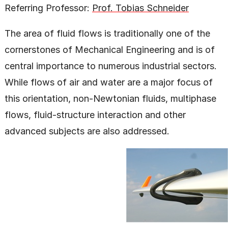
Referring Professor:
Prof. Tobias Schneider
The area of fluid flows is traditionally one of the
cornerstones of Mechanical Engineering and is of
central importance to numerous industrial sectors.
While flows of air and water are a major focus of
this orientation, non-Newtonian fluids, multiphase
flows, fluid-structure interaction and other
advanced subjects are also addressed.