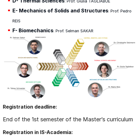
D- Thermal Sciences
: Prof. Giulia TAGLIABUE
E- Mechanics of Solids and Structures
: Prof. Pedro
REIS
F- Biomechanics
: Prof. Selman SAKAR
Registration deadline:
End of the 1st semester of the Master’s curriculum
Registration in IS-Academia: