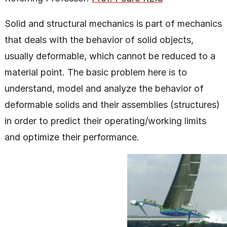
Solid and structural mechanics is part of mechanics
that deals with the behavior of solid objects,
usually deformable, which cannot be reduced to a
material point. The basic problem here is to
understand, model and analyze the behavior of
deformable solids and their assemblies (structures)
in order to predict their operating/working limits
and optimize their performance.