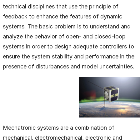
technical disciplines that use the principle of
feedback to enhance the features of dynamic
systems. The basic problem is to understand and
analyze the behavior of open- and closed-loop
systems in order to design adequate controllers to
ensure the system stability and performance in the
presence of disturbances and model uncertainties.
Mechatronic systems are a combination of
mechanical, electromechanical, electronic and