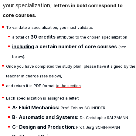
your specialization;
letters in bold correspond to
.
core courses
To validate a specialization, you must validate:
30 credits
a total of
attributed to the chosen specialization
including
a certain number of core courses
(see
below).
Once you have completed the study plan, please have it signed by the
teacher in charge (see below),
and return it in PDF format
to the section
Each specialization is assigned a letter:
A-
Fluid Mechanics:
Prof. Tobias SCHNEIDER
B- Automatic and Systems:
Dr. Christophe SALZMANN
C- Design and Production
: Prof. Jürg SCHIFFMANN