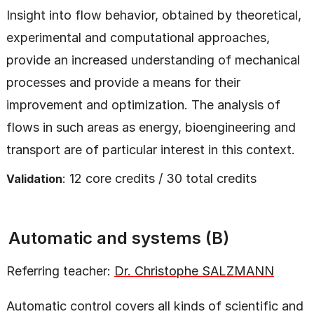
Insight into flow behavior, obtained by theoretical,
experimental and computational approaches,
provide an increased understanding of mechanical
processes and provide a means for their
improvement and optimization. The analysis of
flows in such areas as energy, bioengineering and
transport are of particular interest in this context.
: 12 core credits / 30 total credits
Validation
Automatic and systems (B)
Referring teacher:
Dr. Christophe SALZMANN
Automatic control covers all kinds of scientific and