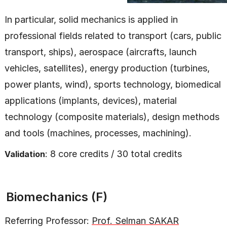
In particular, solid mechanics is applied in
professional fields related to transport (cars, public
transport, ships), aerospace (aircrafts, launch
vehicles, satellites), energy production (turbines,
power plants, wind), sports technology, biomedical
applications (implants, devices), material
technology (composite materials), design methods
and tools (machines, processes, machining).
: 8 core credits / 30 total credits
Validation
Biomechanics (F)
Referring Professor:
Prof. Selman SAKAR