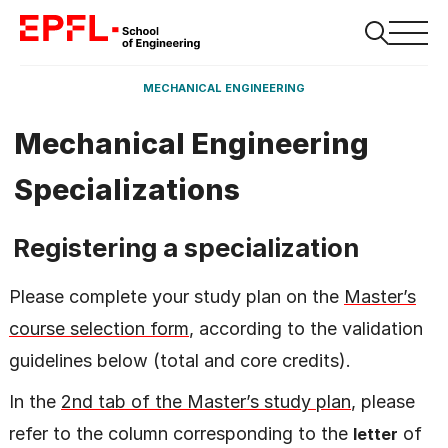
MECHANICAL ENGINEERING
Mechanical Engineering
Specializations
Registering a specialization
Please complete your study plan on the
Master’s
course selection form
, according to the validation
guidelines below (total and core credits).
In the
2nd tab of the Master’s study plan
, please
refer to the column corresponding to the
of
letter