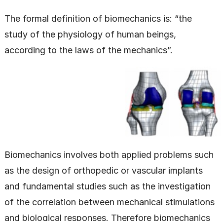
The formal definition of biomechanics is: “the
study of the physiology of human beings,
according to the laws of the mechanics”.
Biomechanics involves both applied problems such
as the design of orthopedic or vascular implants
and fundamental studies such as the investigation
of the correlation between mechanical stimulations
and biological responses. Therefore biomechanics