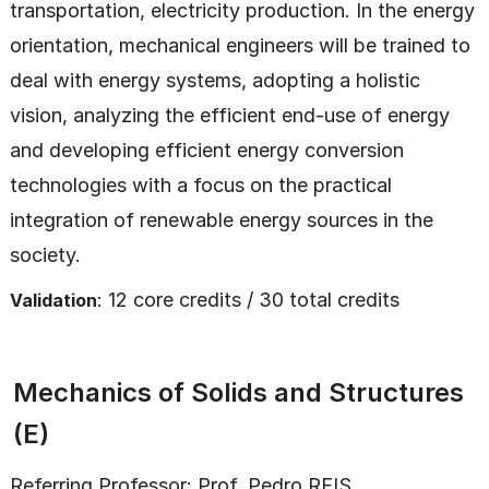
transportation, electricity production. In the energy
orientation, mechanical engineers will be trained to
deal with energy systems, adopting a holistic
vision, analyzing the efficient end-use of energy
and developing efficient energy conversion
technologies with a focus on the practical
integration of renewable energy sources in the
society.
: 12 core credits / 30 total credits
Validation
Mechanics of Solids and Structures
(E)
Referring Professor:
Prof. Pedro REIS