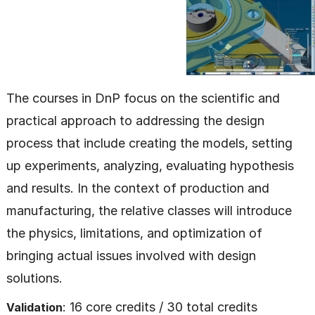
The courses in DnP focus on the scientific and
practical approach to addressing the design
process that include creating the models, setting
up experiments, analyzing, evaluating hypothesis
and results. In the context of production and
manufacturing, the relative classes will introduce
the physics, limitations, and optimization of
bringing actual issues involved with design
solutions.
: 16 core credits / 30 total credits
Validation