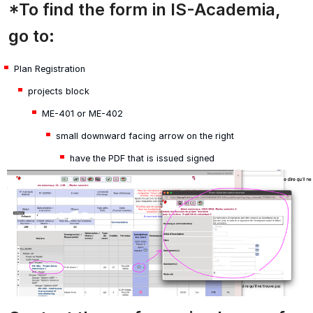
*To find the form in IS-Academia,
go to:
Plan Registration
projects block
ME-401 or ME-402
small downward facing arrow on the right
have the PDF that is issued signed