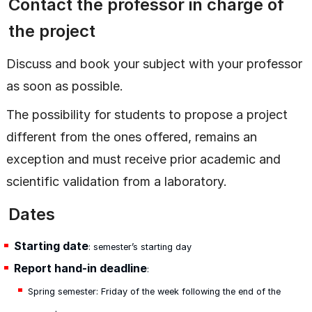
Contact the professor in charge of
the project
Discuss and book your subject with your professor
as soon as possible.
The possibility for students to propose a project
different from the ones offered, remains an
exception and must receive prior academic and
scientific validation from a laboratory.
Dates
Starting date
: semester’s starting day
Report hand-in deadline
:
Spring semester: Friday of the week following the end of the