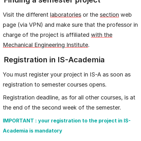
Visit the different
laboratories
or the
section
web
page (via VPN) and make sure that the professor in
charge of the project is affiliated
with the
Mechanical Engineering Institute
.
Registration in IS-Academia
You must register your project in IS-A as soon as
registration to semester courses opens.
Registration deadline, as for all other courses, is at
the end of the second week of the semester.
IMPORTANT : your registration to the project in IS-
Academia is mandatory