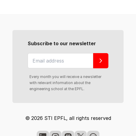
Subscribe to our newsletter
Every month you will receive a newsletter
with relevant information about the
engineering school at the EPFL.
© 2026 STI EPFL, all rights reserved