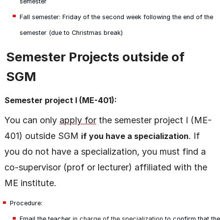
semester
Fall semester: Friday of the second week following the end of the
semester (due to Christmas break)
Semester Projects outside of
SGM
Semester project I (ME-401):
You can only
apply for
the semester project I (ME-
401) outside SGM
. If
if you have a specialization
you do not have a specialization, you must find a
co-supervisor (prof or lecturer) affiliated with the
ME institute.
Procedure:
Email the teacher
in charge of the specialization
to confirm that the