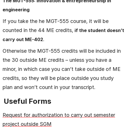
The MGT-555: Innovation & entrepreneurship in
engineering
If you take the he MGT-555 course, it will be
counted in the 44 ME credits,
if the student doesn’t
.
carry out ME-402
Otherwise the MGT-555 credits will be included in
the 30 outside ME credits – unless you have a
minor, in which case you can’t take outside of ME
credits, so they will be place outside you study
plan and won’t count in your transcript.
Useful Forms
Request for authorization to carry out semester
project outside SGM