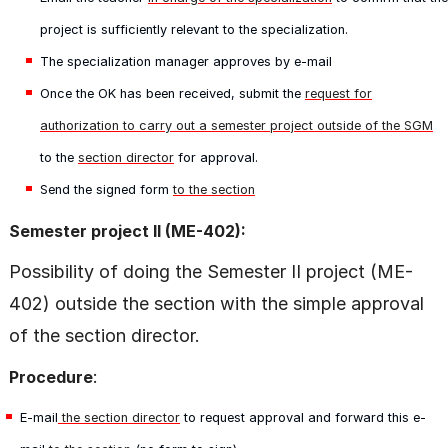
project is sufficiently relevant to the specialization.
The specialization manager approves by e-mail
Once the OK has been received, submit the
request for
authorization to carry out a semester project outside of the SGM
to the
section director
for approval.
Send the signed form
to the section
Semester project II (ME-402):
Possibility of doing the Semester II project (ME-
402) outside the section with the simple approval
of the section director.
:
Procedure
E-mail
the section director
to request approval and forward this e-