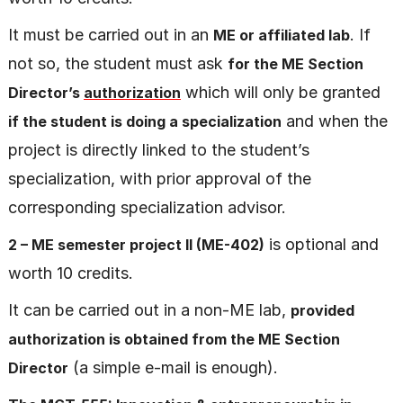
It must be carried out in an
. If
ME or affiliated lab
not so, the student must ask
for the ME Section
which will only be granted
Director’s
authorization
and when the
if the student is doing a specialization
project is directly linked to the student’s
specialization, with prior approval of the
corresponding specialization advisor.
is optional and
2 – ME semester project II (ME-402)
worth 10 credits.
It can be carried out in a non-ME lab,
provided
authorization is obtained from the ME Section
(a simple e-mail is enough).
Directo
r