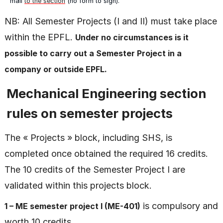
mail
to the section
(no form to sign).
NB: All Semester Projects (I and II) must take place
within the EPFL.
Under no circumstances is it
possible to carry out a Semester Project in a
company or outside EPFL.
Mechanical Engineering section
rules on semester projects
The « Projects » block, including SHS, is
completed once obtained the required 16 credits.
The 10 credits of the Semester Project I are
validated within this projects block.
is compulsory and
1 – ME semester project I (ME-401)
worth 10 credits.