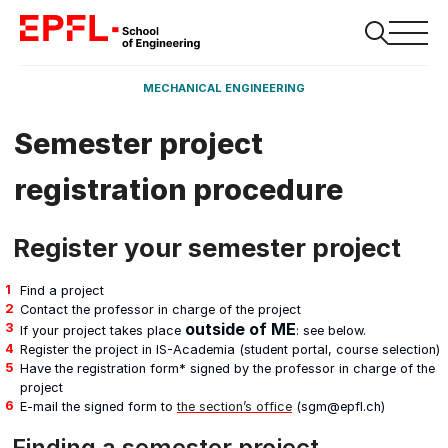
MECHANICAL ENGINEERING
Semester project
registration procedure
Register your semester project
Find a project
Contact the professor in charge of the project
outside of ME
If your project takes place
: see below.
Register the project in IS-Academia (student portal, course selection)
Have the registration form* signed by the professor in charge of the
project
E-mail the signed form to
the section’s office
(sgm@epfl.ch)
Finding a semester project