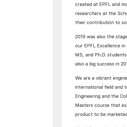
created at EPFL and mor
researchers at the Sch
their contribution to so
2019 was also the stage
our EPFL Excellence in
MS, and Ph.D. students 
also a big success in 2
We are a vibrant engine
international field and 
Engineering and the Col
Masters course that ex
product to be marketed