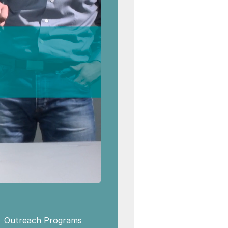
Outreach Programs