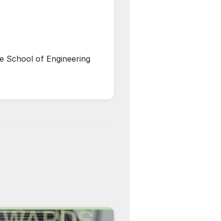
he School of Engineering