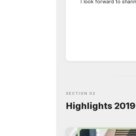
I look forward to shar
SECTION 02
Highlights 2019