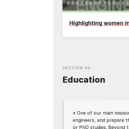
Highlighting women i
SECTION 03
Education
«
One of our main missio
engineers, and prepare th
or PhD studies. Beyond t