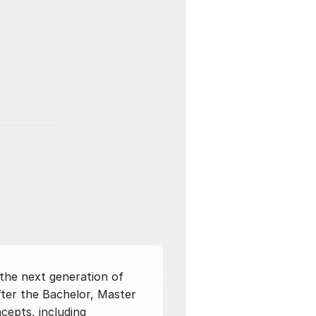
 the next generation of
after the Bachelor, Master
cepts, including