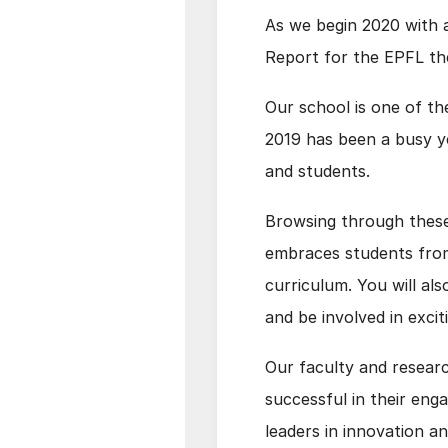
As we begin 2020 with a
Report for the EPFL th
Our school is one of th
2019 has been a busy ye
and students.
Browsing through these
embraces students from 
curriculum. You will al
and be involved in excit
Our faculty and research
successful in their en
leaders in innovation a