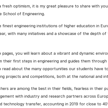
 fresh optimism, it is my great pleasure to share with yo
e School of Engineering.
e finest engineering institutions of higher education in E
ar, with many initiatives and a showcase of the depth of 
 pages, you will learn about a vibrant and dynamic envir
their first steps in engineering and guides them through
so read about the many opportunities our students have t
ing projects and competitions, both at the national and in
ers are among the best in their fields, fearless in their p
gagement with industry and research partners across Euro
nd technology transfer, accounting in 2019 for close to 40