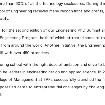
e than 60% of all the technology disclosures. During thi
ool of Engineering received many recognitions and grants,
ciety.
 for the second edition of our Engineering PhD Summit and
 Engineering Program, both of which attracted some of t
from around the world. Another initiative, the Engineerin
019 with over 450 attendees.
ering school with the right dose of ambition and drive to 
to be leaders in engineering design and applied science. In
lege of Management at EPFL successfully launched the firs
poses students to entrepreneurial challenges by challengi
.