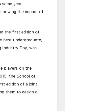
s same year,
 showing the impact of
 the first edition of
he best undergraduate,
g Industry Day, was
be players on the
 2019, the School of
t edition of a joint
ng them to design a