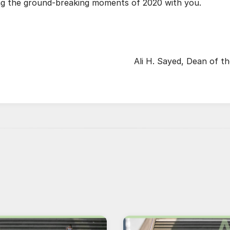
ing the ground-breaking moments of 2020 with you.
Ali H. Sayed, Dean of t