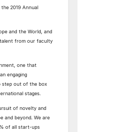
u the 2019 Annual
urope and the World, and
talent from our faculty
onment, one that
 an engaging
o step out of the box
ternational stages.
ursuit of novelty and
pe and beyond. We are
% of all start-ups