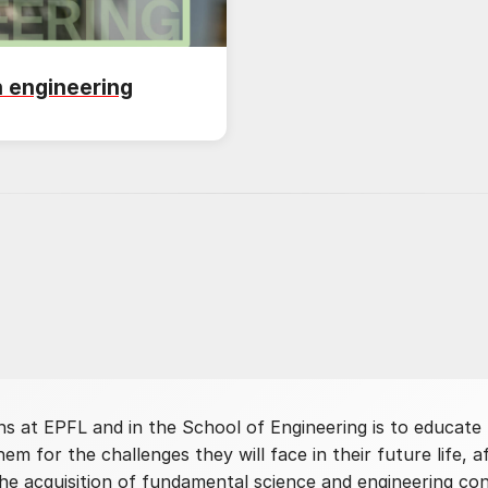
n engineering
ns at EPFL and in the School of Engineering is to educate
em for the challenges they will face in their future life, 
he acquisition of fundamental science and engineering con