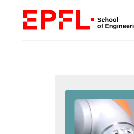
School
of Engineer