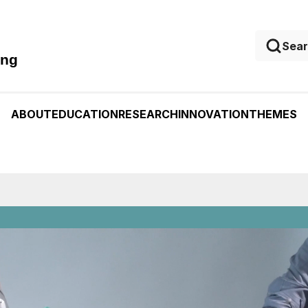
ing
ABOUT
EDUCATION
RESEARCH
INNOVATION
THEMES