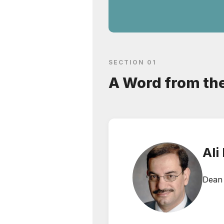
SECTION 01
A Word from th
Ali
Dean 