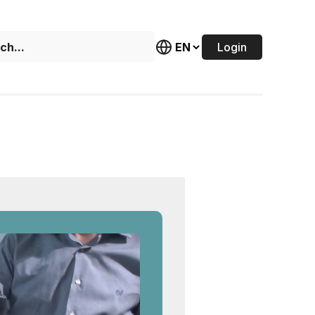
Login