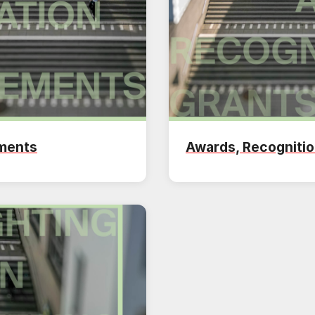
ements
Awards, Recognitio