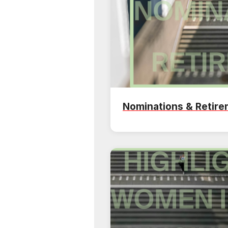
Nominations & Retir