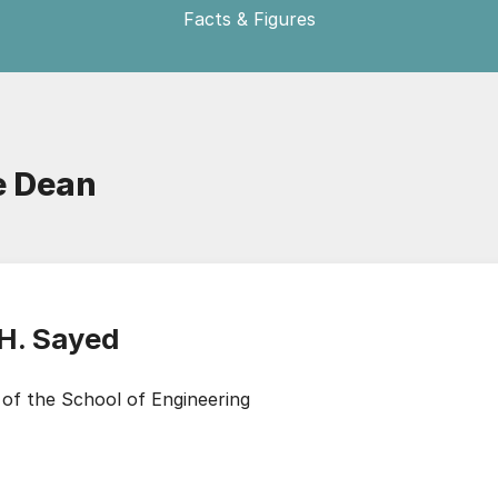
Facts & Figures
e Dean
 H. Sayed
of the School of Engineering