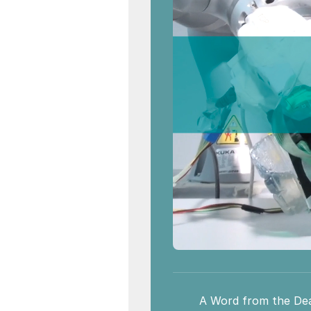
A Word from the De