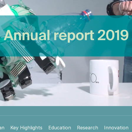
an
Key Highlights
Education
Research
Innovation