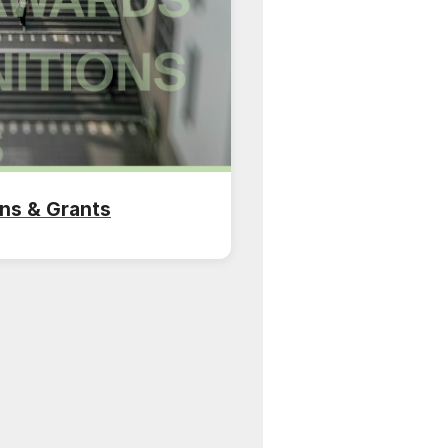
ns & Grants