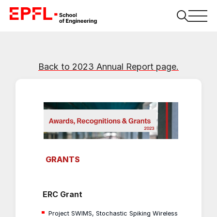
Back to 2023 Annual Report page.
GRANTS
ERC Grant
Project SWIMS, Stochastic Spiking Wireless