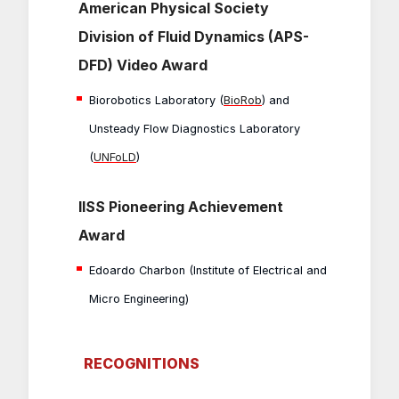
American Physical Society
Division of Fluid Dynamics (APS-
DFD) Video Award
Biorobotics Laboratory (
BioRob
) and
Unsteady Flow Diagnostics Laboratory
(
UNFoLD
)
IISS Pioneering Achievement
Award
Edoardo Charbon (Institute of Electrical and
Micro Engineering)
RECOGNITIONS