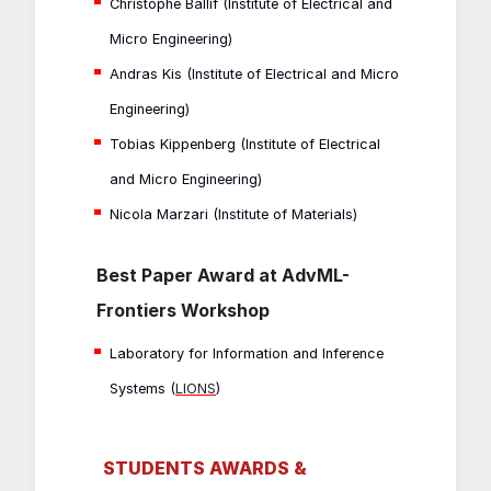
Christophe Ballif (Institute of Electrical and
Micro Engineering)
Andras Kis (Institute of Electrical and Micro
Engineering)
Tobias Kippenberg (Institute of Electrical
and Micro Engineering)
Nicola Marzari (Institute of Materials)
Best Paper Award at AdvML-
Frontiers Workshop
Laboratory for Information and Inference
Systems (
LIONS
)
STUDENTS AWARDS &