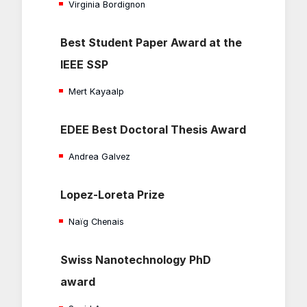
Virginia Bordignon
Best Student Paper Award at the
IEEE SSP
Mert Kayaalp
EDEE Best Doctoral Thesis Award
Andrea Galvez
Lopez-Loreta Prize
Naïg Chenais
Swiss Nanotechnology PhD
award