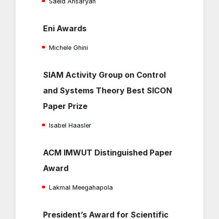
Saeid Ansaryan
Eni Awards
Michele Ghini
SIAM Activity Group on Control
and Systems Theory Best SICON
Paper Prize
Isabel Haasler
ACM IMWUT Distinguished Paper
Award
Lakmal Meegahapola
President’s Award for Scientific