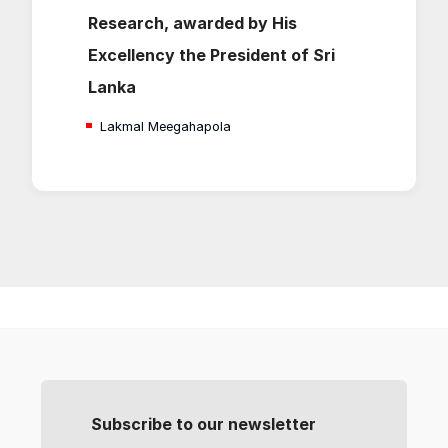
Research, awarded by His
Excellency the President of Sri
Lanka
Lakmal Meegahapola
Subscribe to our newsletter