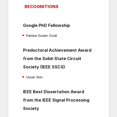
RECOGNITIONS
Google PhD Fellowship
Pembe Gizem Özdil
Predoctoral Achievement Award
from the Solid-State Circuit
Society (IEEE SSCS)
Uisub Shin
IEEE Best Dissertation Award
from the IEEE Signal Processing
Society