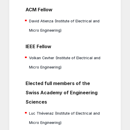
ACM Fellow
David Atienza (Institute of Electrical and
Micro Engineering)
IEEE Fellow
Volkan Cevher (Institute of Electrical and
Micro Engineering)
Elected full members of the
Swiss Academy of Engineering
Sciences
Luc Thévenaz (Institute of Electrical and
Micro Engineering)