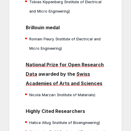
Tobias Kippenberg (Institute of Electrical
and Micro Engineering)
Brillouin medal
Romain Fleury (Institute of Electrical and
Micro Engineering)
National Prize for Open Research
Data
awarded by the
Swiss
Academies of Arts and Sciences
Nicola Marzari (Institute of Materials)
Highly Cited Researchers
Hatice Altug (Institute of Bioengineering)