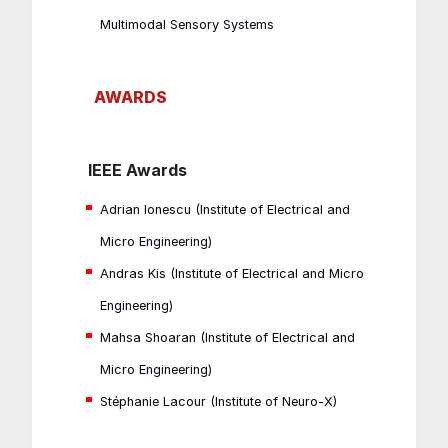
Multimodal Sensory Systems
AWARDS
IEEE Awards
Adrian Ionescu (Institute of Electrical and
Micro Engineering)
Andras Kis (Institute of Electrical and Micro
Engineering)
Mahsa Shoaran (Institute of Electrical and
Micro Engineering)
Stéphanie Lacour (Institute of Neuro-X)