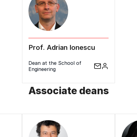
Prof. Adrian Ionescu
Dean at the School of
Engineering
Associate deans