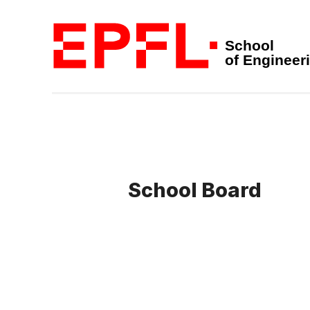
School
of Engineer
School Board