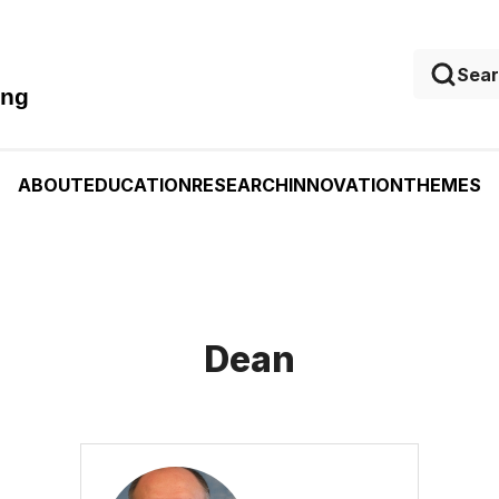
ing
ABOUT
EDUCATION
RESEARCH
INNOVATION
THEMES
Dean