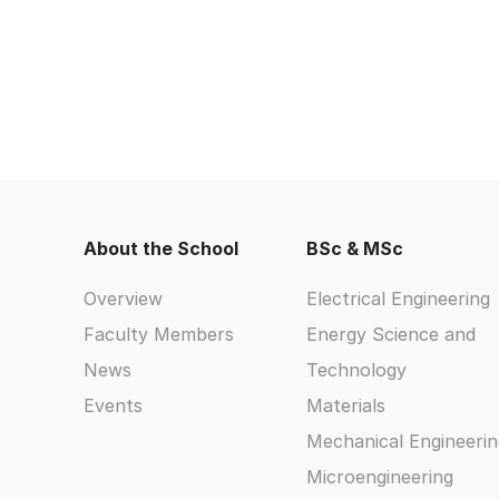
About the School
BSc & MSc
Overview
Electrical Engineering
Faculty Members
Energy Science and
News
Technology
Events
Materials
Mechanical Engineerin
Microengineering