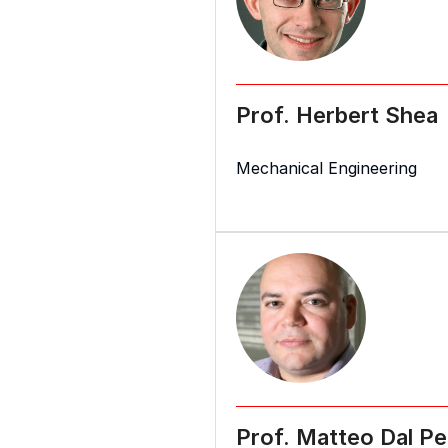
Prof. Herbert Shea
Mechanical Engineering
Prof. Matteo Dal Pe