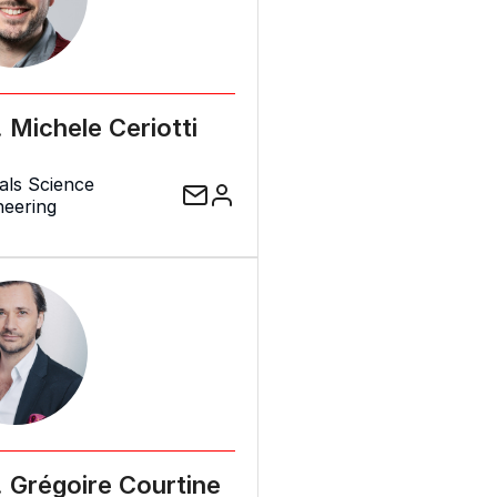
. Michele Ceriotti
als Science
neering
. Grégoire Courtine