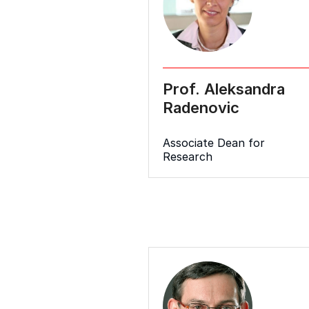
Prof. Aleksandra
Radenovic
Associate Dean for
Research