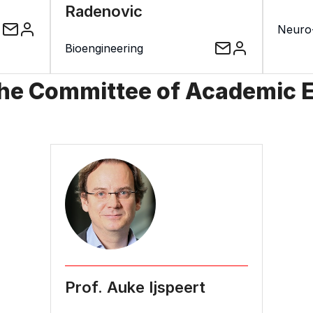
Radenovic
Neuro
Bioengineering
the Committee of Academic 
Prof. Auke Ijspeert