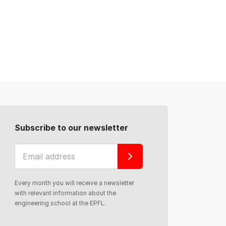
Subscribe to our newsletter
Every month you will receive a newsletter
with relevant information about the
engineering school at the EPFL.