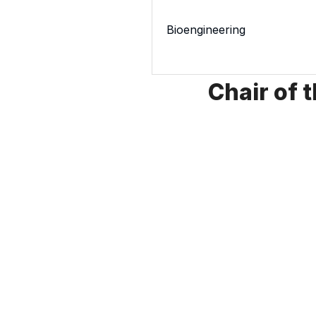
Bioengineering
Chair of 