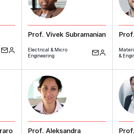
Prof. Vivek Subramanian
Prof
Electrical & Micro
Materi
Engineering
& Engi
raro
Prof. Aleksandra
Prof