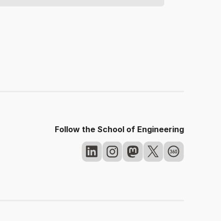
Follow the School of Engineering