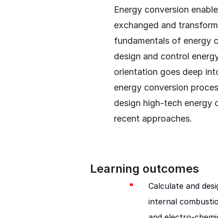
Energy conversion enables
exchanged and transform
fundamentals of energy c
design and control energy
orientation goes deep int
energy conversion proce
design high-tech energy 
recent approaches.
Learning outcomes
Calculate and des
internal combustio
and electro-chemic