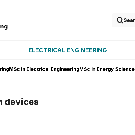
ing
ELECTRICAL ENGINEERING
ring
MSc in Electrical Engineering
MSc in Energy Science
n devices