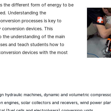
 the different form of energy to be
ed. Understanding the
onversion processes is key to
 conversion devices. This
o the understanding of the main
sses and teach students how to
conversion devices with the most
ign hydraulic machines, dynamic and volumetric compresso
n engines, solar collectors and receivers, wind power plant
al (fuel cells and electrolysers) conversion units.