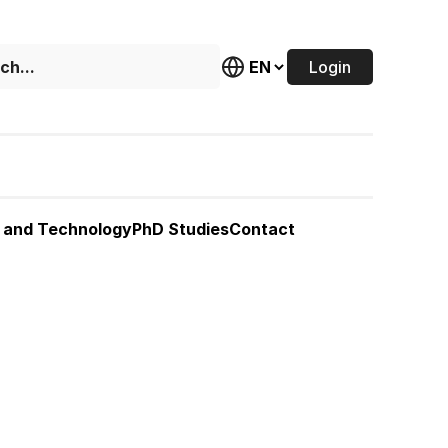
Login
 and Technology
PhD Studies
Contact