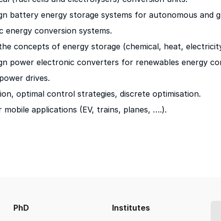
ign battery energy storage systems for autonomous and gr
c energy conversion systems.
the concepts of energy storage (chemical, heat, electricity
ign power electronic converters for renewables energy c
-power drives.
ion, optimal control strategies, discrete optimisation.
mobile applications (EV, trains, planes, ….).
PhD
Institutes