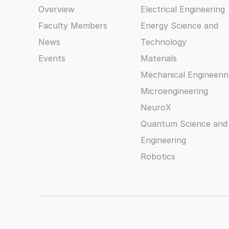
Overview
Electrical Engineering
Faculty Members
Energy Science and
News
Technology
Events
Materials
Mechanical Engineerin
Microengineering
NeuroX
Quantum Science and
Engineering
Robotics