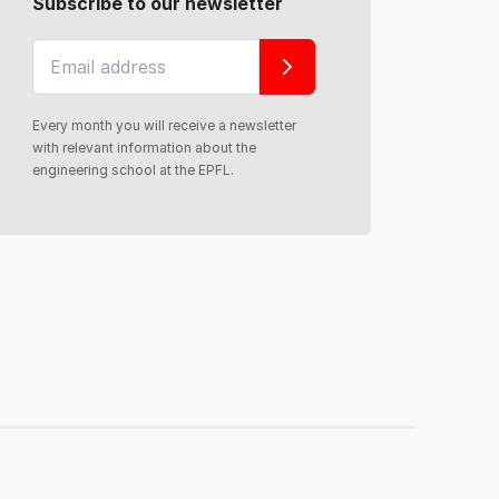
Subscribe to our newsletter
Every month you will receive a newsletter
with relevant information about the
engineering school at the EPFL.