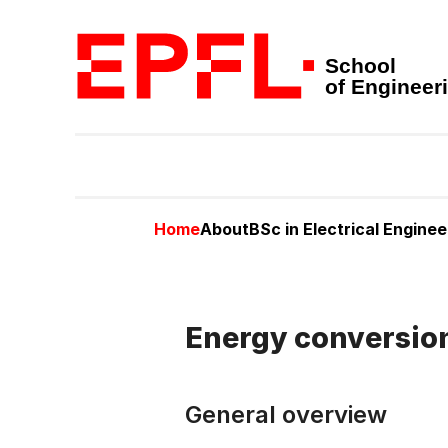
School
of Engineer
Home
About
BSc in Electrical Enginee
Energy conversio
General overview