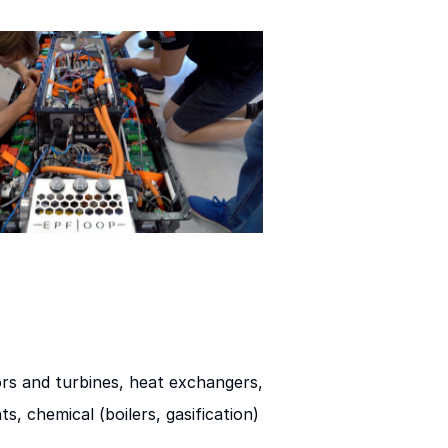
rs and turbines, heat exchangers,
s, chemical (boilers, gasification)