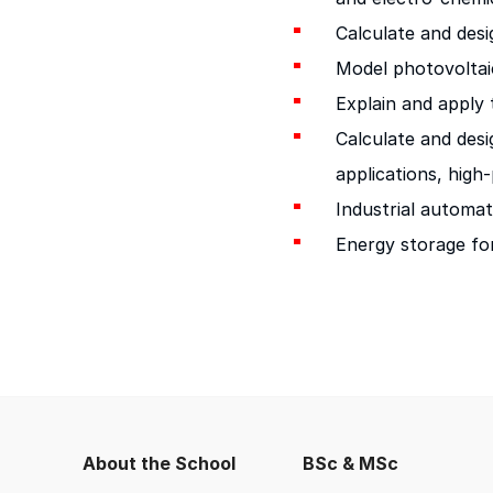
Calculate and des
Model photovoltai
Explain and apply 
Calculate and des
applications, high
Industrial automat
Energy storage for 
About the School
BSc & MSc