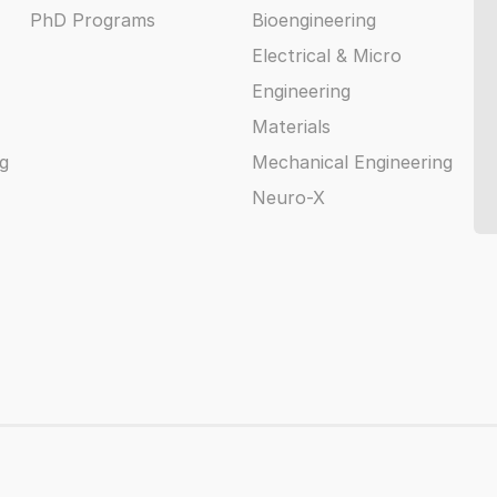
PhD Programs
Bioengineering
Electrical & Micro
Engineering
Materials
g
Mechanical Engineering
Neuro-X