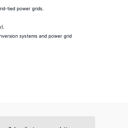
id-tied power grids.
).
onversion systems and power grid