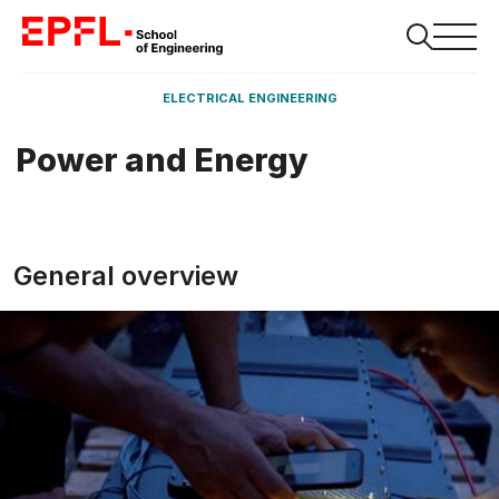
ELECTRICAL ENGINEERING
Power and Energy
General overview