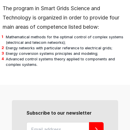
The program in Smart Grids Science and
Technology is organized in order to provide four
main areas of competence listed below:
Mathematical methods for the optimal control of complex systems
(electrical and telecom networks);
Energy networks with particular reference to electrical grids;
Energy conversion systems principles and modeling;
Advanced control systems theory applied to components and
complex systems.
Subscribe to our newsletter