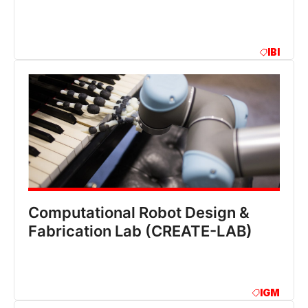
IBI
Computational Robot Design &
Fabrication Lab (CREATE-LAB)
IGM