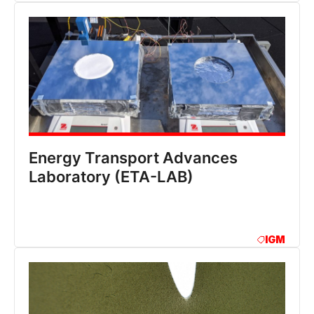
Energy Transport Advances
Laboratory (ETA-LAB)
IGM