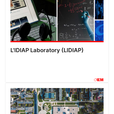
L'IDIAP Laboratory (LIDIAP)
IEM