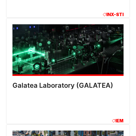
INX-STI
Galatea Laboratory (GALATEA)
IEM