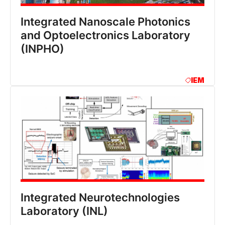
Integrated Nanoscale Photonics
and Optoelectronics Laboratory
(INPHO)
IEM
Integrated Neurotechnologies
Laboratory (INL)