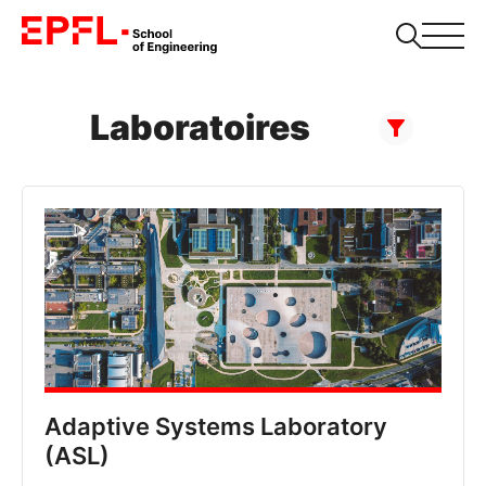
Laboratoires
Adaptive Systems Laboratory
(ASL)