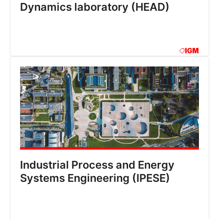
Dynamics laboratory (HEAD)
IGM
Industrial Process and Energy
Systems Engineering (IPESE)