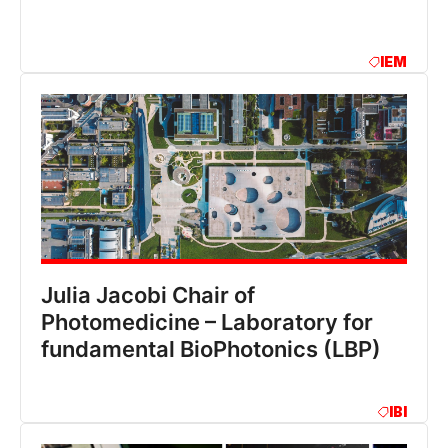
IEM
Julia Jacobi Chair of
Photomedicine – Laboratory for
fundamental BioPhotonics (LBP)
IBI