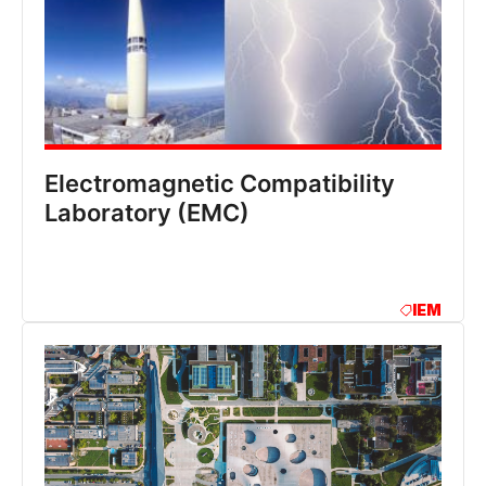
Electromagnetic Compatibility
Laboratory (EMC)
IEM