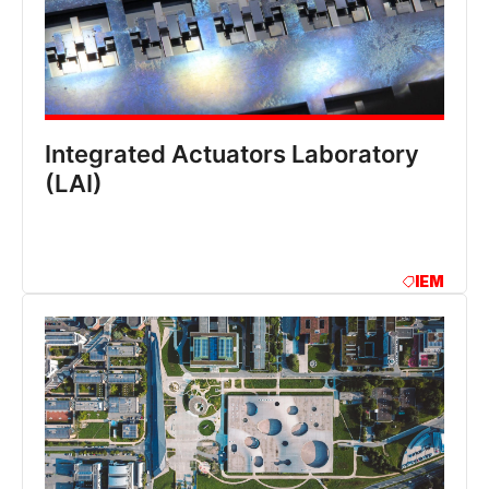
Integrated Actuators Laboratory
(LAI)
IEM