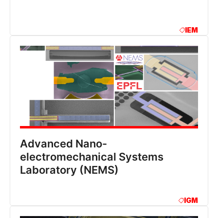
IEM
Advanced Nano-
electromechanical Systems
Laboratory (NEMS)
IGM