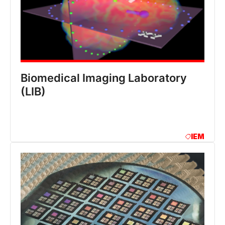
Biomedical Imaging Laboratory
(LIB)
IEM