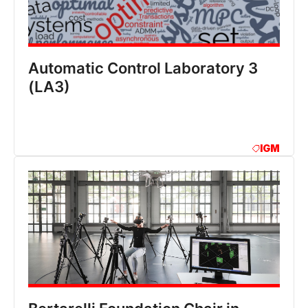
Automatic Control Laboratory 3
(LA3)
IGM