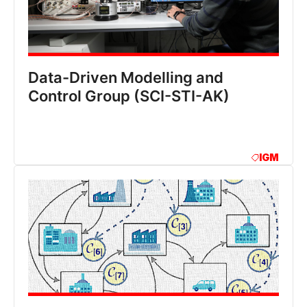
Data-Driven Modelling and
Control Group (SCI-STI-AK)
IGM