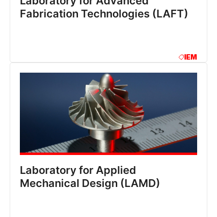
Laboratory for Advanced
Fabrication Technologies (LAFT)
IEM
Laboratory for Applied
Mechanical Design (LAMD)