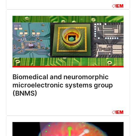
IEM
Biomedical and neuromorphic
microelectronic systems group
(BNMS)
IEM