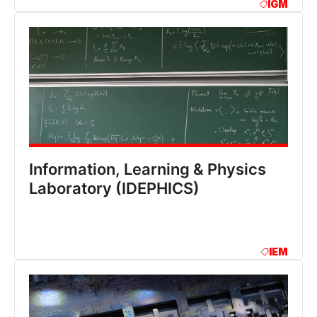
IGM
Information, Learning & Physics
Laboratory (IDEPHICS)
IEM