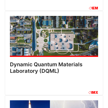
IEM
Dynamic Quantum Materials
Laboratory (DQML)
IMX