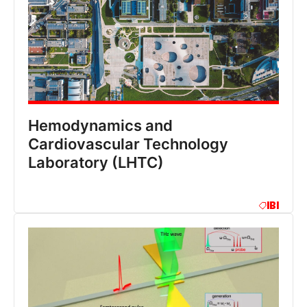
Hemodynamics and
Cardiovascular Technology
Laboratory (LHTC)
IBI