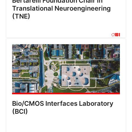
Bertarelli Foundation Chair in
Translational Neuroengineering
(TNE)
IBI
Bio/CMOS Interfaces Laboratory
(BCI)