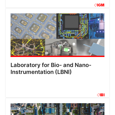
IGM
Laboratory for Bio- and Nano-
Instrumentation (LBNI)
IBI