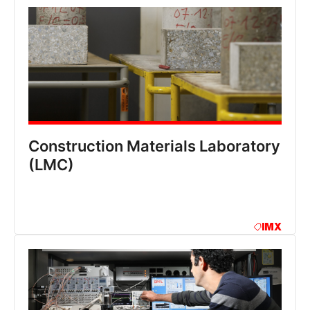
Construction Materials Laboratory
(LMC)
IMX