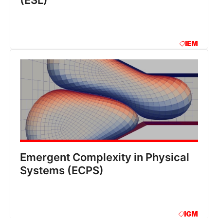
(ESL)
IEM
Emergent Complexity in Physical
Systems (ECPS)
IGM