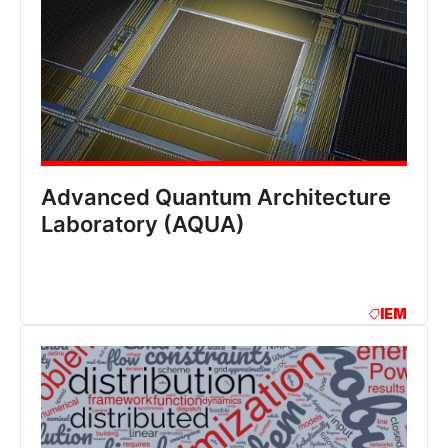
Advanced Quantum Architecture
Laboratory (AQUA)
IEM