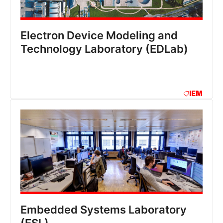
Electron Device Modeling and
Technology Laboratory (EDLab)
IEM
Embedded Systems Laboratory