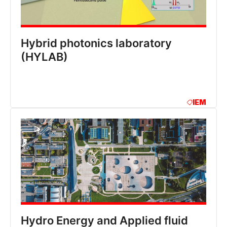
Hybrid photonics laboratory
(HYLAB)
IEM
Hydro Energy and Applied fluid