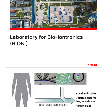
Laboratory for Bio-Iontronics
(BION )
IEM