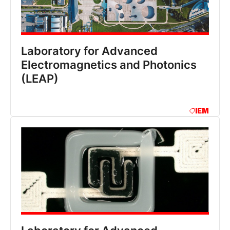
Laboratory for Advanced
Electromagnetics and Photonics
(LEAP)
IEM