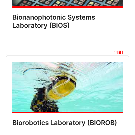
Bionanophotonic Systems
Laboratory (BIOS)
IBI
Biorobotics Laboratory (BIOROB)