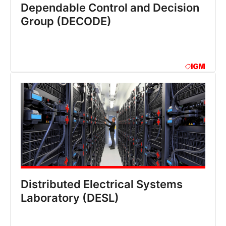
Dependable Control and Decision
Group (DECODE)
IGM
Distributed Electrical Systems
Laboratory (DESL)