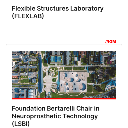
Flexible Structures Laboratory
(FLEXLAB)
IGM
Foundation Bertarelli Chair in
Neuroprosthetic Technology
(LSBI)