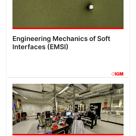
Engineering Mechanics of Soft
lnterfaces (EMSI)
IGM