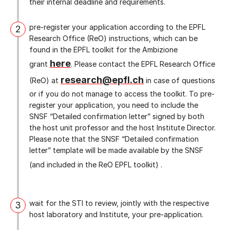
their internal deadline and requirements.
pre-register your application according to the EPFL
2
Research Office (ReO) instructions, which can be
found in the EPFL toolkit for the Ambizione
here
grant
. Please contact the EPFL Research Office
research@epfl.ch
(ReO) at
in case of questions
or if you do not manage to access the toolkit. To pre-
register your application, you need to include the
SNSF “Detailed confirmation letter” signed by both
the host unit professor and the host Institute Director.
Please note that the SNSF “Detailed confirmation
letter” template will be made available by the SNSF
(and included in the ReO EPFL toolkit) .
wait for the STI to review, jointly with the respective
3
host laboratory and Institute, your pre-application.