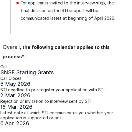
For applicants invited to the interview step, the
final decision on the STI support will be
communicated latest at beginning of April 2026.
Overall,
the following calendar applies to this
process*:
Call
SNSF Starting Grants
Call Closes
5 May 2026
STI deadline to pre-register your application with STI
2 Mar. 2026
Rejection or invitation to interview sent by STI
16 Mar. 2026
Latest date at which STI communicates you whether your
application is supported or not
6 Apr. 2026