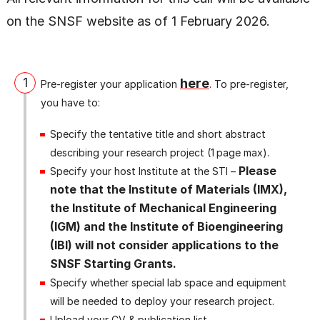
on the SNSF website as of 1 February 2026.
1
here
Pre‑register your application
. To pre‑register,
you have to:
Specify the tentative title and short abstract
describing your research project (1 page max).
Please
Specify your host Institute at the STI –
note that the Institute of Materials (IMX),
the Institute of Mechanical Engineering
(IGM) and the Institute of Bioengineering
(IBI) will not consider applications to the
SNSF Starting Grants.
Specify whether special lab space and equipment
will be needed to deploy your research project.
Upload your CV & publication list.