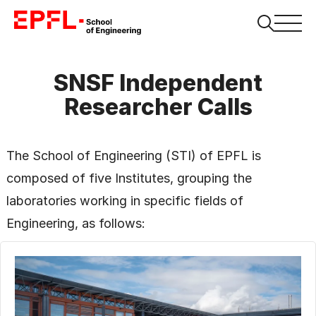
SNSF Independent
Researcher Calls
The School of Engineering (STI) of EPFL is
composed of five Institutes, grouping the
laboratories working in specific fields of
Engineering, as follows: