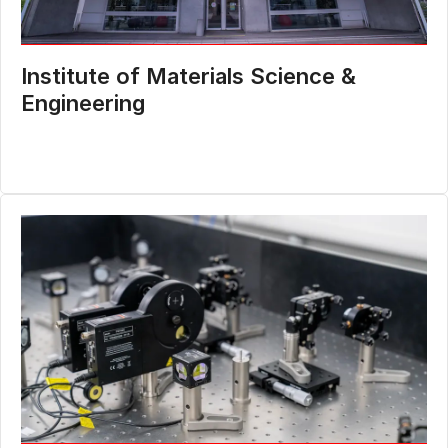
Institute of Materials Science &
Engineering