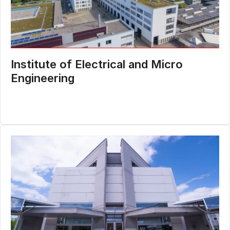
Institute of Electrical and Micro
Engineering