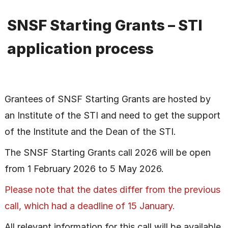
SNSF Starting Grants – STI
application process
Grantees of SNSF Starting Grants are hosted by
an Institute of the STI and need to get the support
of the Institute and the Dean of the STI.
The SNSF Starting Grants call 2026 will be open
from 1 February 2026 to 5 May 2026.
Please note that the dates differ from the previous
call, which had a deadline of 15 January.
All relevant information for this call will be available