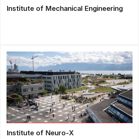
Institute of Mechanical Engineering
Institute of Neuro-X