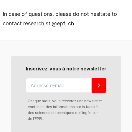
In case of questions, please do not hesitate to
contact
research.sti@epfl.ch
.
Inscrivez-vous à notre newsletter
Chaque mois, vous recevrez une newsletter
contenant des informations sur la faculté
des sciences et techniques de l’ingénieur
de l’EPFL.