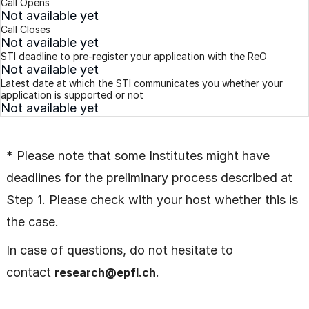
Call Opens
Not available yet
Call Closes
Not available yet
STI deadline to pre-register your application with the ReO
Not available yet
Latest date at which the STI communicates you whether your
application is supported or not
Not available yet
* Please note that some Institutes might have
deadlines for the preliminary process described at
Step 1. Please check with your host whether this is
the case.
In case of questions, do not hesitate to
contact
.
research@epfl.ch