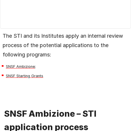
The STI and its Institutes apply an internal review
process of the potential applications to the
following programs:
SNSF Ambizione
;
SNSF Starting Grants
SNSF Ambizione – STI
application process