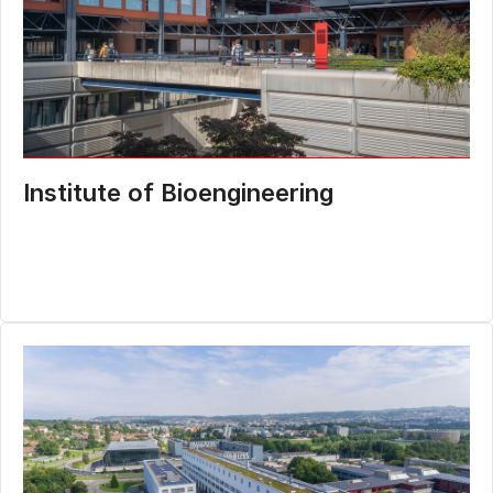
Institute of Bioengineering