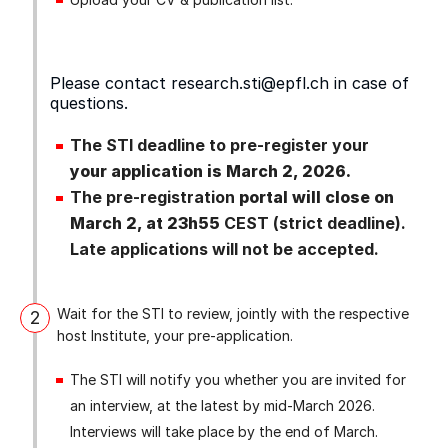
Please contact
research.sti@epfl.ch
in case of
questions.
The STI deadline to pre‑register your
your application is March 2, 2026.
The pre‑registration
portal will close on
March 2, at 23h55
CEST (strict deadline).
Late applications will not be accepted.
Wait for the STI to review, jointly with the respective
2
host Institute, your pre‑application.
The STI will notify you whether you are invited for
an interview, at the latest by mid-March 2026.
Interviews will take place by the end of March.