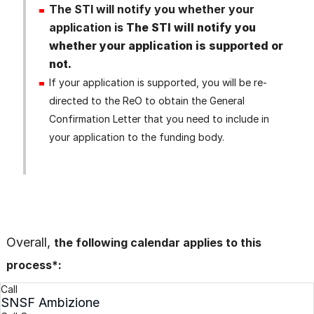
The STI will notify you whether your
application is
The STI will notify you
whether your application is supported or
not.
If your application is supported, you will be re-
directed to the ReO to obtain the General
Confirmation Letter that you need to include in
your application to the funding body.
Overall,
the following calendar applies to this
process*:
Call
SNSF Ambizione