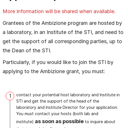
More information will be shared when available.
Grantees of the Ambizione program are hosted by
a laboratory, in an Institute of the STI, and need to
get the support of all corresponding parties, up to
the Dean of the STI.
Particularly, if you would like to join the STI by
applying to the Ambizione grant, you must:
contact your potential host laboratory and Institute in
1
STI and get the support of the head of the
laboratory and Institute Director for your application.
You must contact your hosts (both lab and
as soon as possible
institute)
to inquire about