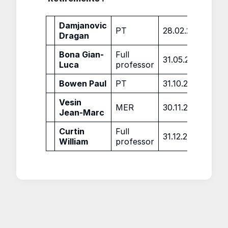
Damjanovic
PT
28.02.2022
Dragan
Bona Gian-
Full
31.05.2022
Luca
professor
Bowen Paul
PT
31.10.2022
Vesin
MER
30.11.2022
Jean-Marc
Curtin
Full
31.12.2022
William
professor