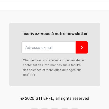
Inscrivez-vous à notre newsletter
Chaque mois, vous recevrez une newsletter
contenant des informations sur la faculté
des sciences et techniques de l’ingénieur
de l’EPFL.
© 2026 STI EPFL, all rights reserved