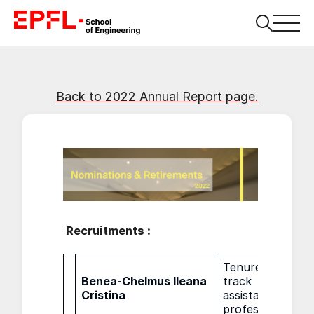
Back to 2022 Annual Report page.
Recruitments :
Tenure
Benea-Chelmus Ileana
track
01.0
Cristina
assistant
professor