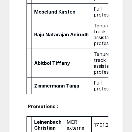
Full
Moselund Kirsten
01.0
professor
Tenure
track
Raju Natarajan Anirudh
01.0
assistant
professor
Tenure
track
Abitbol Tiffany
01.0
assistant
professor
Full
Zimmermann Tanja
01.0
professor
Promotions :
Leinenbach
MER
17.01.2022
Christian
externe