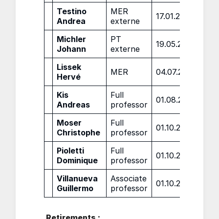
Testino
MER
17.01.2022
Andrea
externe
Michler
PT
19.05.2022
Johann
externe
Lissek
MER
04.07.2022
Hervé
Kis
Full
01.08.2022
Andreas
professor
Moser
Full
01.10.2022
Christophe
professor
Pioletti
Full
01.10.2022
Dominique
professor
Villanueva
Associate
01.10.2022
Guillermo
professor
Retirements :